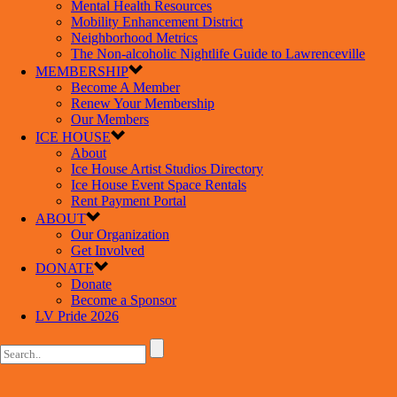
Mental Health Resources
Mobility Enhancement District
Neighborhood Metrics
The Non-alcoholic Nightlife Guide to Lawrenceville
MEMBERSHIP
Become A Member
Renew Your Membership
Our Members
ICE HOUSE
About
Ice House Artist Studios Directory
Ice House Event Space Rentals
Rent Payment Portal
ABOUT
Our Organization
Get Involved
DONATE
Donate
Become a Sponsor
LV Pride 2026