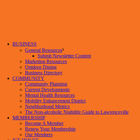
BUSINESS
General Resources
Submit Newsletter Content
Marketing Resources
Outdoor Dining
Business Directory
COMMUNITY
Community Planning
Current Developments
Mental Health Resources
Mobility Enhancement District
Neighborhood Metrics
The Non-alcoholic Nightlife Guide to Lawrenceville
MEMBERSHIP
Become A Member
Renew Your Membership
Our Members