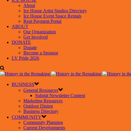
ICE HOUSE
About
Ice House Artist Studios Directory
Ice House Event Space Rentals
Rent Payment Portal
ABOUT
Our Organization
Get Involved
DONATE
Donate
Become a Sponsor
LV Pride 2026
BUSINESS
General Resources
Submit Newsletter Content
Marketing Resources
Outdoor Dining
Business Directory
COMMUNITY
Community Planning
Current Developments