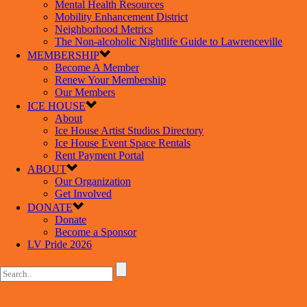
Mental Health Resources
Mobility Enhancement District
Neighborhood Metrics
The Non-alcoholic Nightlife Guide to Lawrenceville
MEMBERSHIP
Become A Member
Renew Your Membership
Our Members
ICE HOUSE
About
Ice House Artist Studios Directory
Ice House Event Space Rentals
Rent Payment Portal
ABOUT
Our Organization
Get Involved
DONATE
Donate
Become a Sponsor
LV Pride 2026