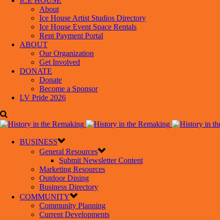
ICE HOUSE
About
Ice House Artist Studios Directory
Ice House Event Space Rentals
Rent Payment Portal
ABOUT
Our Organization
Get Involved
DONATE
Donate
Become a Sponsor
LV Pride 2026
BUSINESS
General Resources
Submit Newsletter Content
Marketing Resources
Outdoor Dining
Business Directory
COMMUNITY
Community Planning
Current Developments