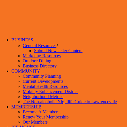
BUSINESS
General Resources
Submit Newsletter Content
Marketing Resources
Outdoor Dining
Business Directory
COMMUNITY
Community Planning
Current Developments
Mental Health Resources
Mobility Enhancement District
Neighborhood Metrics
The Non-alcoholic Nightlife Guide to Lawrenceville
MEMBERSHIP
Become A Member
Renew Your Membership
Our Members