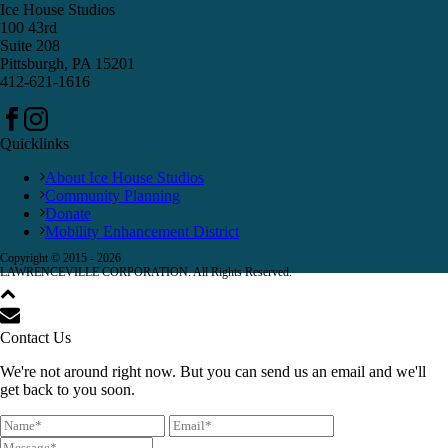
Ice House Studios
100 43rd
Suite 208
Pittsburgh, PA 15201
412-621-1616
Quicklinks
About Ice House Studios
Community Planning
Donate
Mobility Enhancement District
Copyright © 2015 -
2026
LAWRENCEVILLE CORPORATION. All Rights Reserved.
Contact Us
We're not around right now. But you can send us an email and we'll
get back to you soon.