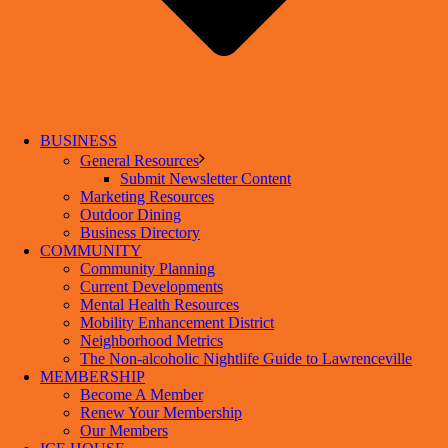
BUSINESS
General Resources
Submit Newsletter Content
Marketing Resources
Outdoor Dining
Business Directory
COMMUNITY
Community Planning
Current Developments
Mental Health Resources
Mobility Enhancement District
Neighborhood Metrics
The Non-alcoholic Nightlife Guide to Lawrenceville
MEMBERSHIP
Become A Member
Renew Your Membership
Our Members