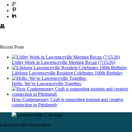
Recent Posts
Utility Work in Lawrenceville Meeting Recap (7/15/26)
Lifelong Lawrenceville Resident Celebrates 100th Birthday
Hello. We’re Lawrenceville Together.
How Contemporary Craft is supporting tourism and creative
connection in Pittsburgh
Lawrenceville Corporation