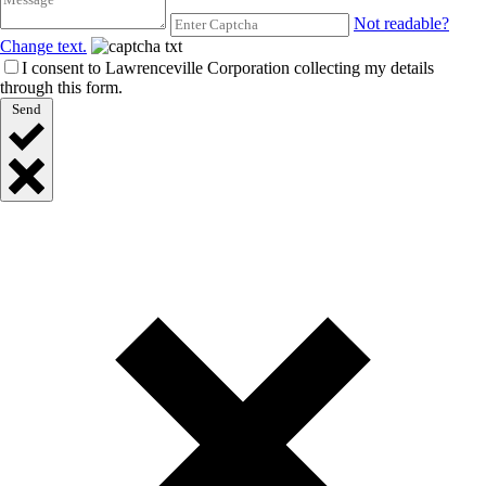
Not readable?
Change text.
I consent to Lawrenceville Corporation collecting my details
through this form.
Send