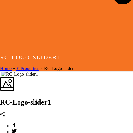
RC-LOGO-SLIDER1
Home
»
E Properties
»
RC-Logo-slider1
RC-Logo-slider1