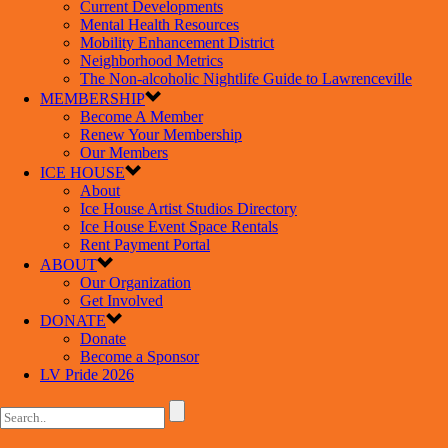
Current Developments
Mental Health Resources
Mobility Enhancement District
Neighborhood Metrics
The Non-alcoholic Nightlife Guide to Lawrenceville
MEMBERSHIP
Become A Member
Renew Your Membership
Our Members
ICE HOUSE
About
Ice House Artist Studios Directory
Ice House Event Space Rentals
Rent Payment Portal
ABOUT
Our Organization
Get Involved
DONATE
Donate
Become a Sponsor
LV Pride 2026