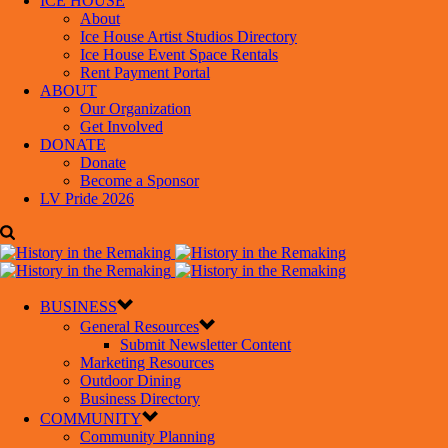
ICE HOUSE
About
Ice House Artist Studios Directory
Ice House Event Space Rentals
Rent Payment Portal
ABOUT
Our Organization
Get Involved
DONATE
Donate
Become a Sponsor
LV Pride 2026
BUSINESS
General Resources
Submit Newsletter Content
Marketing Resources
Outdoor Dining
Business Directory
COMMUNITY
Community Planning