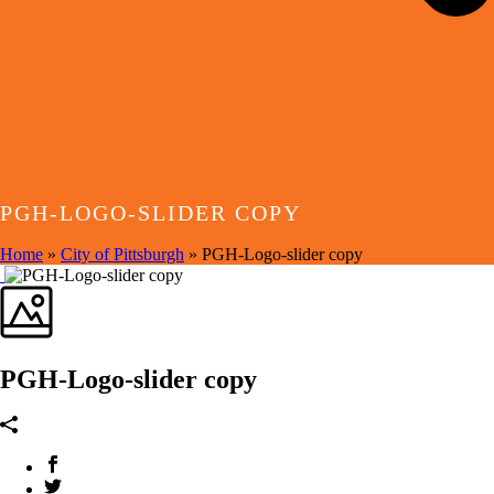
PGH-LOGO-SLIDER COPY
Home
»
City of Pittsburgh
»
PGH-Logo-slider copy
PGH-Logo-slider copy