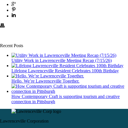
Recent Posts
Utility Work in Lawrenceville Meeting Recap (7/15/26)
Lifelong Lawrenceville Resident Celebrates 100th Birthday
Hello. We’re Lawrenceville Together.
How Contemporary Craft is supporting tourism and creative
connection in Pittsburgh
Lawrenceville Corporation