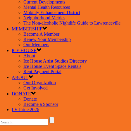
Current Developments
Mental Health Resources
Mobility Enhancement District
Neighborhood Metrics
The Non-alcoholic Nightlife Guide to Lawrenceville
MEMBERSHIP
Become A Member
Renew Your Membership
Our Members
ICE HOUSE
About
Ice House Artist Studios Directory
Ice House Event Space Rentals
Rent Payment Portal
ABOUT
Our Organization
Get Involved
DONATE
Donate
Become a Sponsor
LV Pride 2026