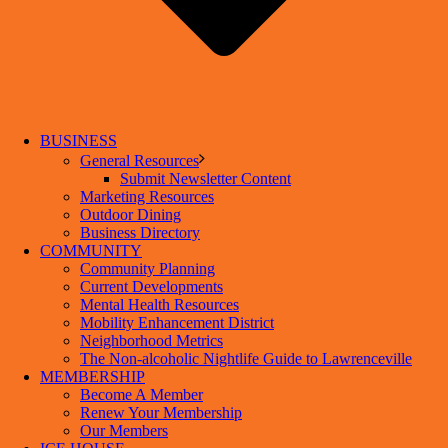
BUSINESS
General Resources
Submit Newsletter Content
Marketing Resources
Outdoor Dining
Business Directory
COMMUNITY
Community Planning
Current Developments
Mental Health Resources
Mobility Enhancement District
Neighborhood Metrics
The Non-alcoholic Nightlife Guide to Lawrenceville
MEMBERSHIP
Become A Member
Renew Your Membership
Our Members