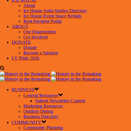
ICE HOUSE
About
Ice House Artist Studios Directory
Ice House Event Space Rentals
Rent Payment Portal
ABOUT
Our Organization
Get Involved
DONATE
Donate
Become a Sponsor
LV Pride 2026
BUSINESS
General Resources
Submit Newsletter Content
Marketing Resources
Outdoor Dining
Business Directory
COMMUNITY
Community Planning