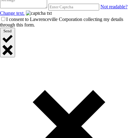
Not readable?
Change text.
I consent to Lawrenceville Corporation collecting my details
through this form.
Send