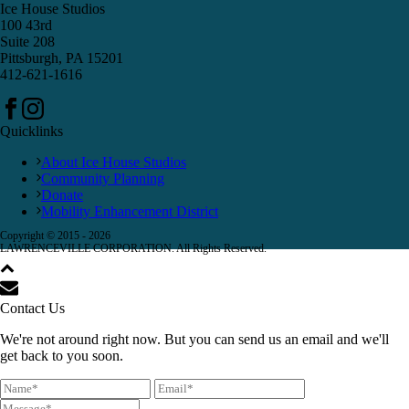
Ice House Studios
100 43rd
Suite 208
Pittsburgh, PA 15201
412-621-1616
Quicklinks
About Ice House Studios
Community Planning
Donate
Mobility Enhancement District
Copyright © 2015 -
2026
LAWRENCEVILLE CORPORATION. All Rights Reserved.
Contact Us
We're not around right now. But you can send us an email and we'll
get back to you soon.