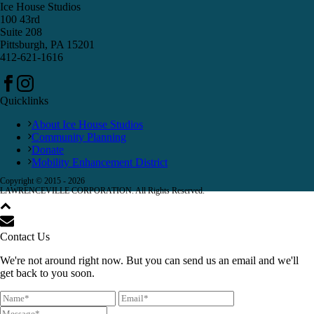
Ice House Studios
100 43rd
Suite 208
Pittsburgh, PA 15201
412-621-1616
Quicklinks
About Ice House Studios
Community Planning
Donate
Mobility Enhancement District
Copyright © 2015 -
2026
LAWRENCEVILLE CORPORATION. All Rights Reserved.
Contact Us
We're not around right now. But you can send us an email and we'll
get back to you soon.