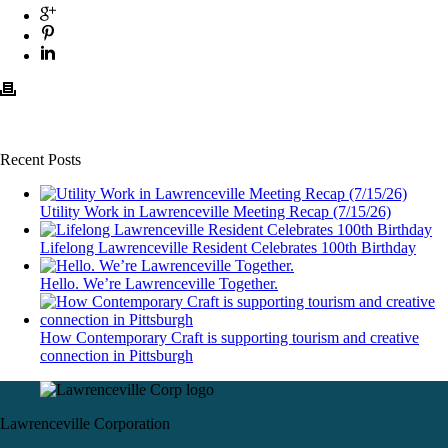
Recent Posts
Utility Work in Lawrenceville Meeting Recap (7/15/26)
Lifelong Lawrenceville Resident Celebrates 100th Birthday
Hello. We’re Lawrenceville Together.
How Contemporary Craft is supporting tourism and creative
connection in Pittsburgh
Lawrenceville Corporation