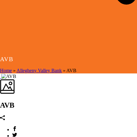
AVB
Home
»
Allegheny Valley Bank
»
AVB
AVB