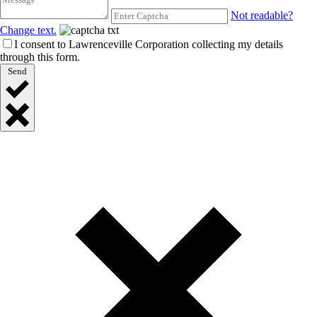
Not readable?
Change text.
I consent to Lawrenceville Corporation collecting my details
through this form.
Send