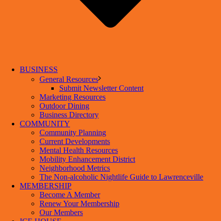
BUSINESS
General Resources
Submit Newsletter Content
Marketing Resources
Outdoor Dining
Business Directory
COMMUNITY
Community Planning
Current Developments
Mental Health Resources
Mobility Enhancement District
Neighborhood Metrics
The Non-alcoholic Nightlife Guide to Lawrenceville
MEMBERSHIP
Become A Member
Renew Your Membership
Our Members