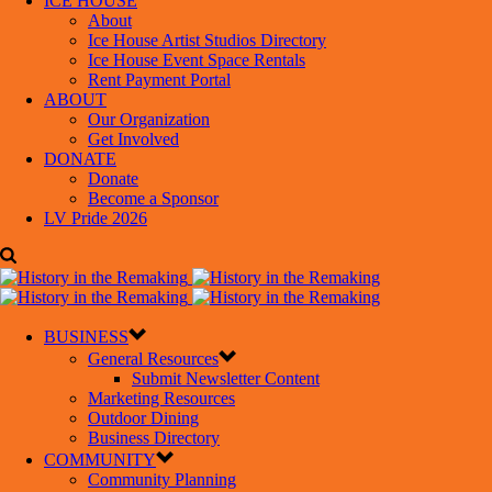
ICE HOUSE
About
Ice House Artist Studios Directory
Ice House Event Space Rentals
Rent Payment Portal
ABOUT
Our Organization
Get Involved
DONATE
Donate
Become a Sponsor
LV Pride 2026
BUSINESS
General Resources
Submit Newsletter Content
Marketing Resources
Outdoor Dining
Business Directory
COMMUNITY
Community Planning