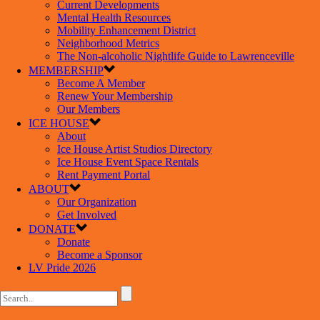
Current Developments
Mental Health Resources
Mobility Enhancement District
Neighborhood Metrics
The Non-alcoholic Nightlife Guide to Lawrenceville
MEMBERSHIP
Become A Member
Renew Your Membership
Our Members
ICE HOUSE
About
Ice House Artist Studios Directory
Ice House Event Space Rentals
Rent Payment Portal
ABOUT
Our Organization
Get Involved
DONATE
Donate
Become a Sponsor
LV Pride 2026