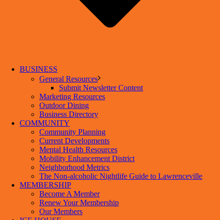
BUSINESS
General Resources
Submit Newsletter Content
Marketing Resources
Outdoor Dining
Business Directory
COMMUNITY
Community Planning
Current Developments
Mental Health Resources
Mobility Enhancement District
Neighborhood Metrics
The Non-alcoholic Nightlife Guide to Lawrenceville
MEMBERSHIP
Become A Member
Renew Your Membership
Our Members