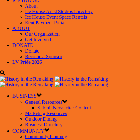
ICE HOUSE
About
Ice House Artist Studios Directory
Ice House Event Space Rentals
Rent Payment Portal
ABOUT
Our Organization
Get Involved
DONATE
Donate
Become a Sponsor
LV Pride 2026
BUSINESS
General Resources
Submit Newsletter Content
Marketing Resources
Outdoor Dining
Business Directory
COMMUNITY
Community Planning