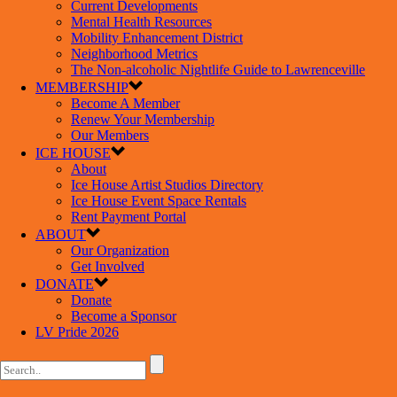
Current Developments
Mental Health Resources
Mobility Enhancement District
Neighborhood Metrics
The Non-alcoholic Nightlife Guide to Lawrenceville
MEMBERSHIP
Become A Member
Renew Your Membership
Our Members
ICE HOUSE
About
Ice House Artist Studios Directory
Ice House Event Space Rentals
Rent Payment Portal
ABOUT
Our Organization
Get Involved
DONATE
Donate
Become a Sponsor
LV Pride 2026