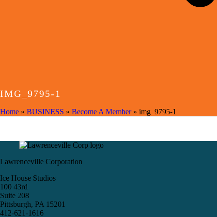
IMG_9795-1
Home
»
BUSINESS
»
Become A Member
»
img_9795-1
Lawrenceville Corporation
Ice House Studios
100 43rd
Suite 208
Pittsburgh, PA 15201
412-621-1616