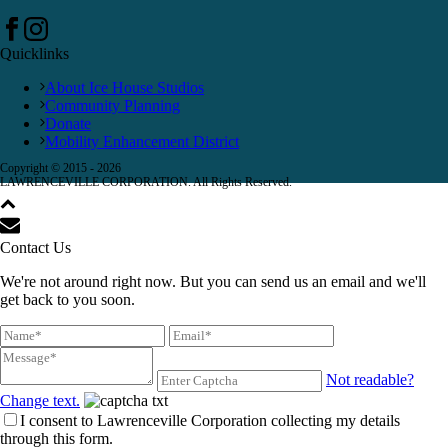
Quicklinks
About Ice House Studios
Community Planning
Donate
Mobility Enhancement District
Copyright © 2015 -
2026
LAWRENCEVILLE CORPORATION. All Rights Reserved.
Contact Us
We're not around right now. But you can send us an email and we'll
get back to you soon.
Not readable?
Change text.
I consent to Lawrenceville Corporation collecting my details
through this form.