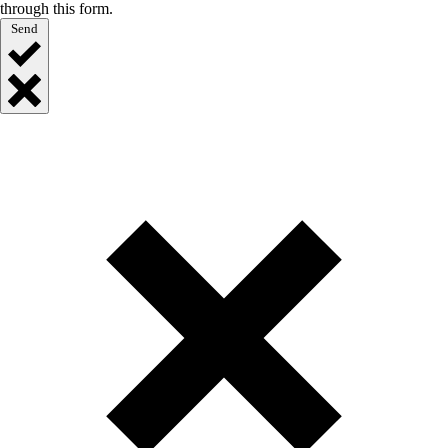
through this form.
Send