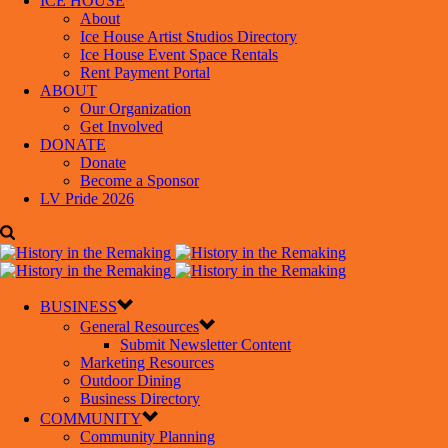
ICE HOUSE
About
Ice House Artist Studios Directory
Ice House Event Space Rentals
Rent Payment Portal
ABOUT
Our Organization
Get Involved
DONATE
Donate
Become a Sponsor
LV Pride 2026
BUSINESS
General Resources
Submit Newsletter Content
Marketing Resources
Outdoor Dining
Business Directory
COMMUNITY
Community Planning