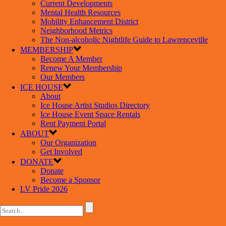
Current Developments
Mental Health Resources
Mobility Enhancement District
Neighborhood Metrics
The Non-alcoholic Nightlife Guide to Lawrenceville
MEMBERSHIP
Become A Member
Renew Your Membership
Our Members
ICE HOUSE
About
Ice House Artist Studios Directory
Ice House Event Space Rentals
Rent Payment Portal
ABOUT
Our Organization
Get Involved
DONATE
Donate
Become a Sponsor
LV Pride 2026