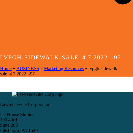
LVPGH-SIDEWALK-SALE_4.7.2022_-97
Home
»
BUSINESS
»
Marketing Resources
»
lvpgh-sidewalk-
sale_4.7.2022_-97
Lawrenceville Corporation
Ice House Studios
100 43rd
Suite 208
Pittsburgh, PA 15201