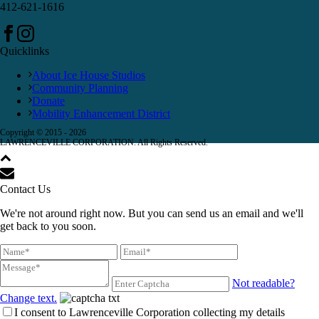
412-621-1616
Quicklinks
About Ice House Studios
Community Planning
Donate
Mobility Enhancement District
Copyright © 2015 -
2026
LAWRENCEVILLE CORPORATION. All Rights Reserved.
Contact Us
We're not around right now. But you can send us an email and we'll
get back to you soon.
Not readable?
Change text.
I consent to Lawrenceville Corporation collecting my details