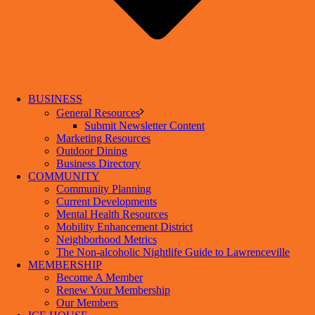
BUSINESS
General Resources
Submit Newsletter Content
Marketing Resources
Outdoor Dining
Business Directory
COMMUNITY
Community Planning
Current Developments
Mental Health Resources
Mobility Enhancement District
Neighborhood Metrics
The Non-alcoholic Nightlife Guide to Lawrenceville
MEMBERSHIP
Become A Member
Renew Your Membership
Our Members