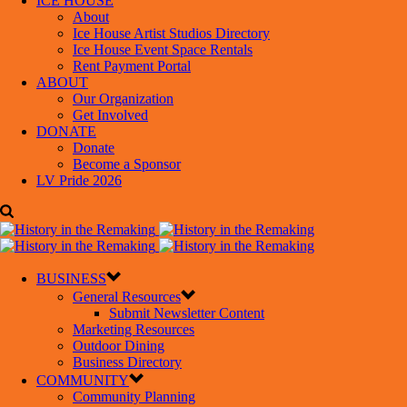
ICE HOUSE
About
Ice House Artist Studios Directory
Ice House Event Space Rentals
Rent Payment Portal
ABOUT
Our Organization
Get Involved
DONATE
Donate
Become a Sponsor
LV Pride 2026
BUSINESS
General Resources
Submit Newsletter Content
Marketing Resources
Outdoor Dining
Business Directory
COMMUNITY
Community Planning