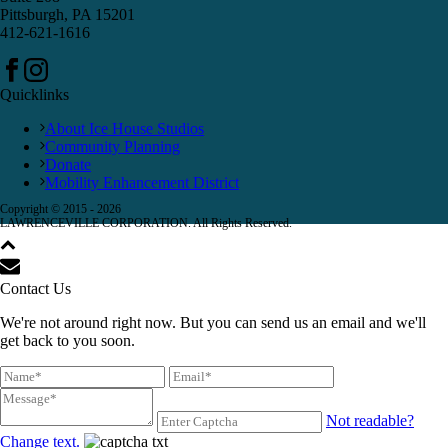
Pittsburgh, PA 15201
412-621-1616
Quicklinks
About Ice House Studios
Community Planning
Donate
Mobility Enhancement District
Copyright © 2015 -
2026
LAWRENCEVILLE CORPORATION. All Rights Reserved.
Contact Us
We're not around right now. But you can send us an email and we'll
get back to you soon.
Not readable?
Change text.