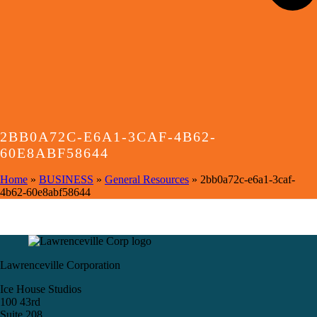
2BB0A72C-E6A1-3CAF-4B62-
60E8ABF58644
Home
»
BUSINESS
»
General Resources
»
2bb0a72c-e6a1-3caf-
4b62-60e8abf58644
Lawrenceville Corporation
Ice House Studios
100 43rd
Suite 208