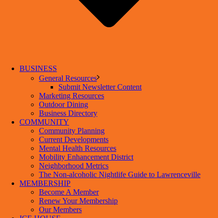
BUSINESS
General Resources
Submit Newsletter Content
Marketing Resources
Outdoor Dining
Business Directory
COMMUNITY
Community Planning
Current Developments
Mental Health Resources
Mobility Enhancement District
Neighborhood Metrics
The Non-alcoholic Nightlife Guide to Lawrenceville
MEMBERSHIP
Become A Member
Renew Your Membership
Our Members