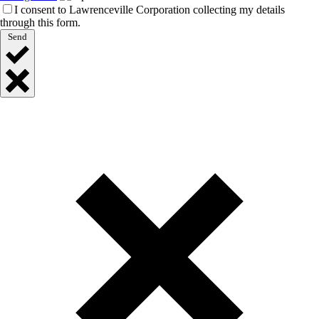
I consent to Lawrenceville Corporation collecting my details
through this form.
Send