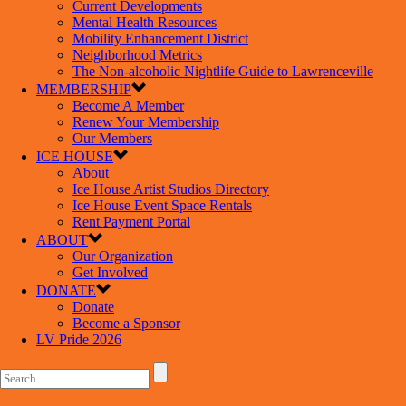
Current Developments
Mental Health Resources
Mobility Enhancement District
Neighborhood Metrics
The Non-alcoholic Nightlife Guide to Lawrenceville
MEMBERSHIP
Become A Member
Renew Your Membership
Our Members
ICE HOUSE
About
Ice House Artist Studios Directory
Ice House Event Space Rentals
Rent Payment Portal
ABOUT
Our Organization
Get Involved
DONATE
Donate
Become a Sponsor
LV Pride 2026