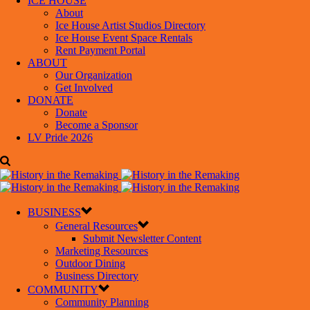
ICE HOUSE
About
Ice House Artist Studios Directory
Ice House Event Space Rentals
Rent Payment Portal
ABOUT
Our Organization
Get Involved
DONATE
Donate
Become a Sponsor
LV Pride 2026
BUSINESS
General Resources
Submit Newsletter Content
Marketing Resources
Outdoor Dining
Business Directory
COMMUNITY
Community Planning