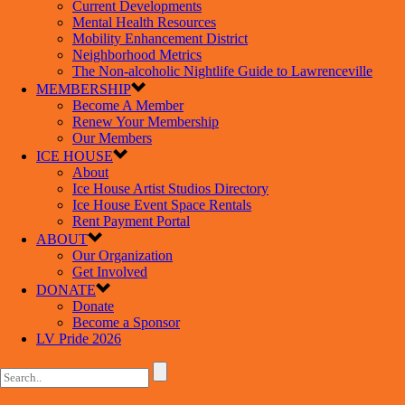
Current Developments
Mental Health Resources
Mobility Enhancement District
Neighborhood Metrics
The Non-alcoholic Nightlife Guide to Lawrenceville
MEMBERSHIP
Become A Member
Renew Your Membership
Our Members
ICE HOUSE
About
Ice House Artist Studios Directory
Ice House Event Space Rentals
Rent Payment Portal
ABOUT
Our Organization
Get Involved
DONATE
Donate
Become a Sponsor
LV Pride 2026