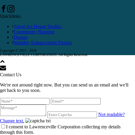
Quicklinks
About Ice House Studios
Community Planning
Donate
Mobility Enhancement District
Copyright © 2015 -
2026
LAWRENCEVILLE CORPORATION. All Rights Reserved.
Contact Us
We're not around right now. But you can send us an email and we'll
get back to you soon.
Not readable?
Change text.
I consent to Lawrenceville Corporation collecting my details
through this form.