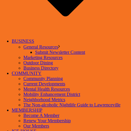
BUSINESS
General Resources
Submit Newsletter Content
Marketing Resources
Outdoor Dining
Business Directory
COMMUNITY
Community Planning
Current Developments
Mental Health Resources
Mobility Enhancement District
Neighborhood Metrics
The Non-alcoholic Nightlife Guide to Lawrenceville
MEMBERSHIP
Become A Member
Renew Your Membership
Our Members