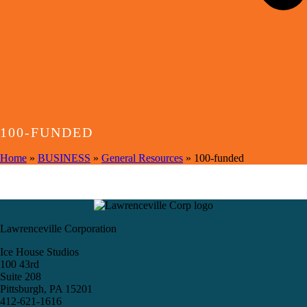
100-FUNDED
Home
»
BUSINESS
»
General Resources
»
100-funded
Lawrenceville Corporation
Ice House Studios
100 43rd
Suite 208
Pittsburgh, PA 15201
412-621-1616