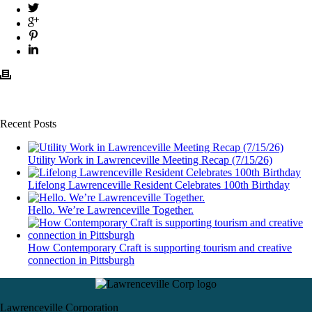
Recent Posts
Utility Work in Lawrenceville Meeting Recap (7/15/26)
Lifelong Lawrenceville Resident Celebrates 100th Birthday
Hello. We’re Lawrenceville Together.
How Contemporary Craft is supporting tourism and creative
connection in Pittsburgh
Lawrenceville Corporation