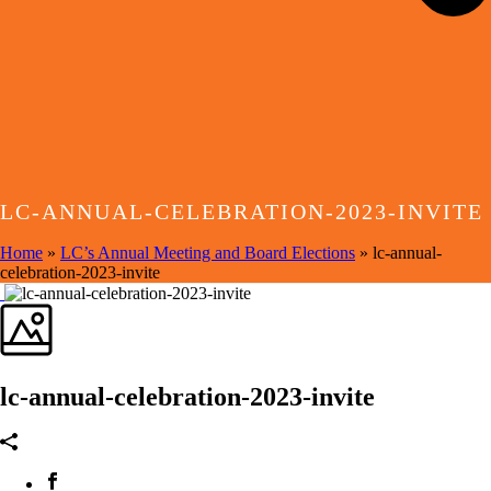
LC-ANNUAL-CELEBRATION-2023-INVITE
Home
»
LC’s Annual Meeting and Board Elections
»
lc-annual-
celebration-2023-invite
lc-annual-celebration-2023-invite