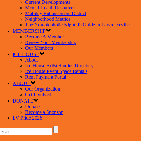
Current Developments
Mental Health Resources
Mobility Enhancement District
Neighborhood Metrics
The Non-alcoholic Nightlife Guide to Lawrenceville
MEMBERSHIP
Become A Member
Renew Your Membership
Our Members
ICE HOUSE
About
Ice House Artist Studios Directory
Ice House Event Space Rentals
Rent Payment Portal
ABOUT
Our Organization
Get Involved
DONATE
Donate
Become a Sponsor
LV Pride 2026