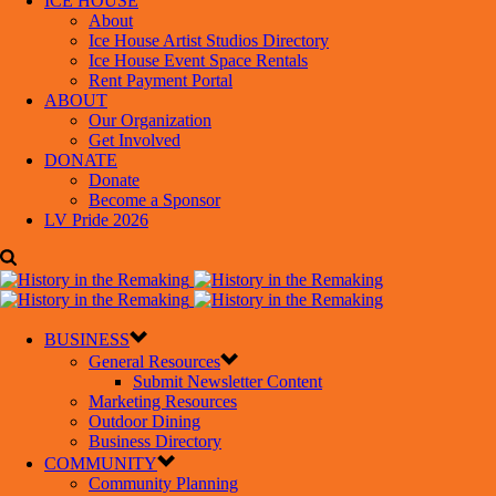
ICE HOUSE
About
Ice House Artist Studios Directory
Ice House Event Space Rentals
Rent Payment Portal
ABOUT
Our Organization
Get Involved
DONATE
Donate
Become a Sponsor
LV Pride 2026
BUSINESS
General Resources
Submit Newsletter Content
Marketing Resources
Outdoor Dining
Business Directory
COMMUNITY
Community Planning