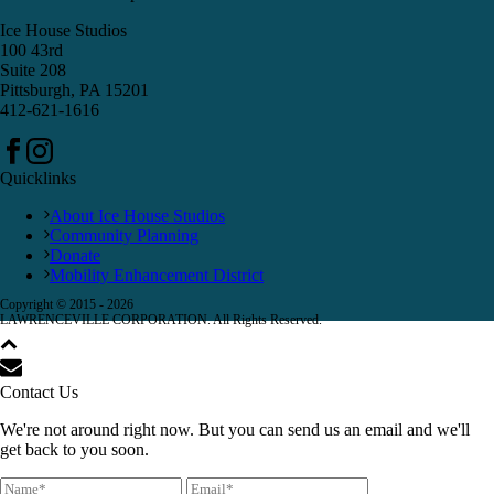
Ice House Studios
100 43rd
Suite 208
Pittsburgh, PA 15201
412-621-1616
Quicklinks
About Ice House Studios
Community Planning
Donate
Mobility Enhancement District
Copyright © 2015 -
2026
LAWRENCEVILLE CORPORATION. All Rights Reserved.
Contact Us
We're not around right now. But you can send us an email and we'll
get back to you soon.