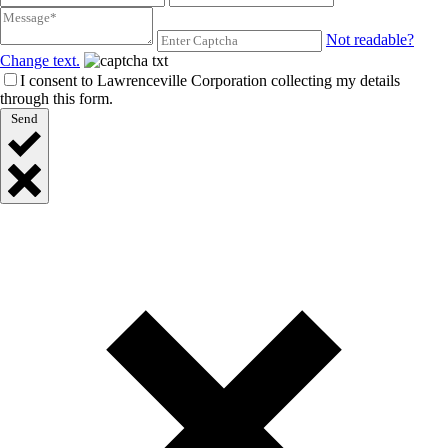
Not readable?
Change text.
I consent to Lawrenceville Corporation collecting my details
through this form.
Send