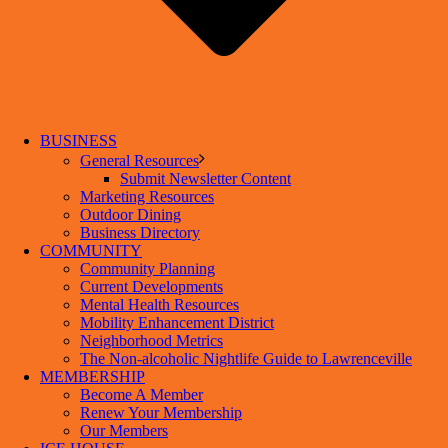
BUSINESS
General Resources
Submit Newsletter Content
Marketing Resources
Outdoor Dining
Business Directory
COMMUNITY
Community Planning
Current Developments
Mental Health Resources
Mobility Enhancement District
Neighborhood Metrics
The Non-alcoholic Nightlife Guide to Lawrenceville
MEMBERSHIP
Become A Member
Renew Your Membership
Our Members