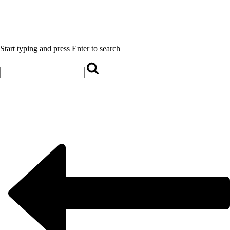
Start typing and press Enter to search