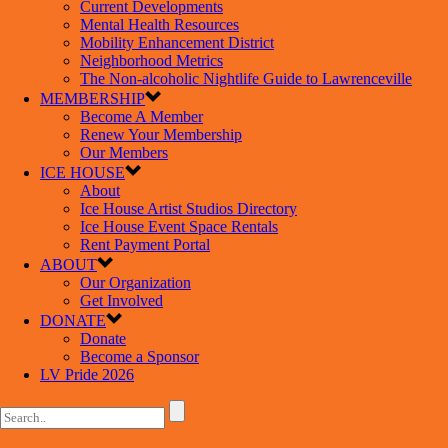
Current Developments
Mental Health Resources
Mobility Enhancement District
Neighborhood Metrics
The Non-alcoholic Nightlife Guide to Lawrenceville
MEMBERSHIP
Become A Member
Renew Your Membership
Our Members
ICE HOUSE
About
Ice House Artist Studios Directory
Ice House Event Space Rentals
Rent Payment Portal
ABOUT
Our Organization
Get Involved
DONATE
Donate
Become a Sponsor
LV Pride 2026