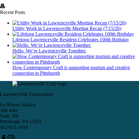
Recent Posts
Utility Work in Lawrenceville Meeting Recap (7/15/26)
Lifelong Lawrenceville Resident Celebrates 100th Birthday
Hello. We’re Lawrenceville Together.
How Contemporary Craft is supporting tourism and creative
connection in Pittsburgh
Lawrenceville Corporation
Ice House Studios
100 43rd
Suite 208
Pittsburgh, PA 15201
412-621-1616