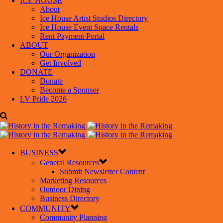
ICE HOUSE
About
Ice House Artist Studios Directory
Ice House Event Space Rentals
Rent Payment Portal
ABOUT
Our Organization
Get Involved
DONATE
Donate
Become a Sponsor
LV Pride 2026
BUSINESS
General Resources
Submit Newsletter Content
Marketing Resources
Outdoor Dining
Business Directory
COMMUNITY
Community Planning