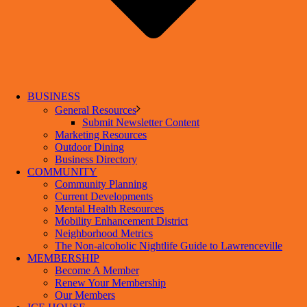
BUSINESS
General Resources
Submit Newsletter Content
Marketing Resources
Outdoor Dining
Business Directory
COMMUNITY
Community Planning
Current Developments
Mental Health Resources
Mobility Enhancement District
Neighborhood Metrics
The Non-alcoholic Nightlife Guide to Lawrenceville
MEMBERSHIP
Become A Member
Renew Your Membership
Our Members