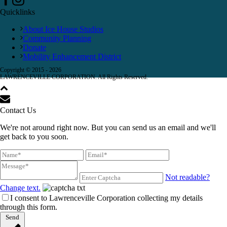
Quicklinks
About Ice House Studios
Community Planning
Donate
Mobility Enhancement District
Copyright © 2015 -
2026
LAWRENCEVILLE CORPORATION. All Rights Reserved.
Contact Us
We're not around right now. But you can send us an email and we'll
get back to you soon.
Not readable?
Change text.
I consent to Lawrenceville Corporation collecting my details
through this form.
Send