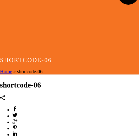
SHORTCODE-06
Home
»
shortcode-06
shortcode-06