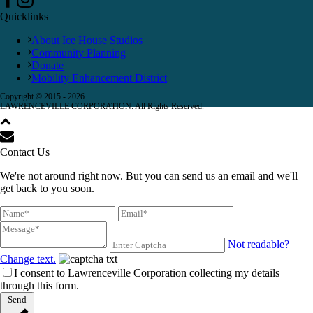
Quicklinks
About Ice House Studios
Community Planning
Donate
Mobility Enhancement District
Copyright © 2015 -
2026
LAWRENCEVILLE CORPORATION. All Rights Reserved.
Contact Us
We're not around right now. But you can send us an email and we'll
get back to you soon.
Not readable?
Change text.
I consent to Lawrenceville Corporation collecting my details
through this form.
Send