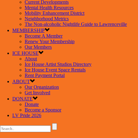
Current Developments
Mental Health Resources
Mobility Enhancement District
Neighborhood Metrics
The Non-alcoholic Nightlife Guide to Lawrenceville
MEMBERSHIP
Become A Member
Renew Your Membership
Our Members
ICE HOUSE
About
Ice House Artist Studios Directory
Ice House Event Space Rentals
Rent Payment Portal
ABOUT
Our Organization
Get Involved
DONATE
Donate
Become a Sponsor
LV Pride 2026