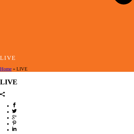
LIVE
Home
»
LIVE
LIVE