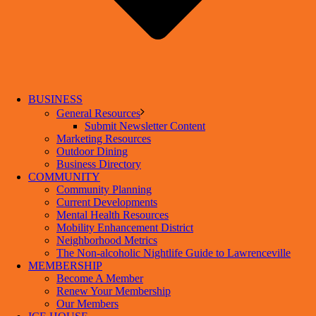
BUSINESS
General Resources
Submit Newsletter Content
Marketing Resources
Outdoor Dining
Business Directory
COMMUNITY
Community Planning
Current Developments
Mental Health Resources
Mobility Enhancement District
Neighborhood Metrics
The Non-alcoholic Nightlife Guide to Lawrenceville
MEMBERSHIP
Become A Member
Renew Your Membership
Our Members