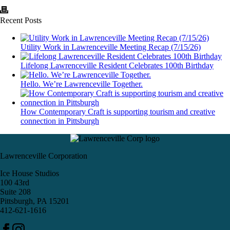
Recent Posts
Utility Work in Lawrenceville Meeting Recap (7/15/26)
Lifelong Lawrenceville Resident Celebrates 100th Birthday
Hello. We’re Lawrenceville Together.
How Contemporary Craft is supporting tourism and creative
connection in Pittsburgh
Lawrenceville Corporation
Ice House Studios
100 43rd
Suite 208
Pittsburgh, PA 15201
412-621-1616