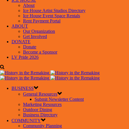
ICE HOUSE
About
Ice House Artist Studios Directory
Ice House Event Space Rentals
Rent Payment Portal
ABOUT
Our Organization
Get Involved
DONATE
Donate
Become a Sponsor
LV Pride 2026
BUSINESS
General Resources
Submit Newsletter Content
Marketing Resources
Outdoor Dining
Business Directory
COMMUNITY
Community Planning