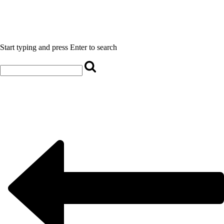
Start typing and press Enter to search