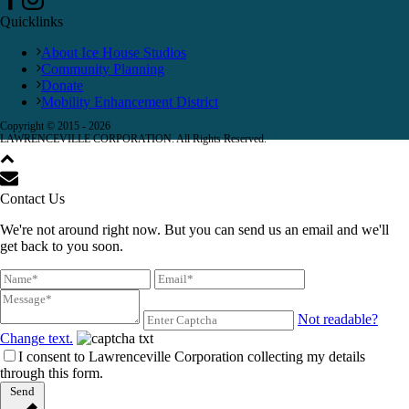
Quicklinks
About Ice House Studios
Community Planning
Donate
Mobility Enhancement District
Copyright © 2015 -
2026
LAWRENCEVILLE CORPORATION. All Rights Reserved.
Contact Us
We're not around right now. But you can send us an email and we'll
get back to you soon.
Not readable?
Change text.
I consent to Lawrenceville Corporation collecting my details
through this form.
Send