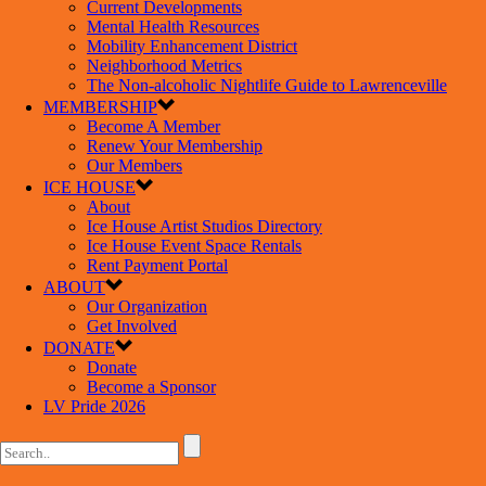
Current Developments
Mental Health Resources
Mobility Enhancement District
Neighborhood Metrics
The Non-alcoholic Nightlife Guide to Lawrenceville
MEMBERSHIP
Become A Member
Renew Your Membership
Our Members
ICE HOUSE
About
Ice House Artist Studios Directory
Ice House Event Space Rentals
Rent Payment Portal
ABOUT
Our Organization
Get Involved
DONATE
Donate
Become a Sponsor
LV Pride 2026