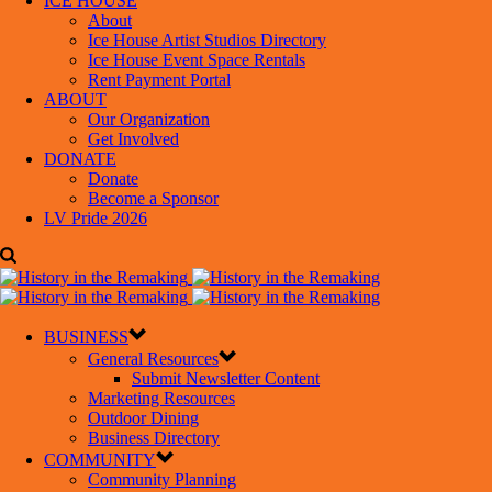
ICE HOUSE
About
Ice House Artist Studios Directory
Ice House Event Space Rentals
Rent Payment Portal
ABOUT
Our Organization
Get Involved
DONATE
Donate
Become a Sponsor
LV Pride 2026
BUSINESS
General Resources
Submit Newsletter Content
Marketing Resources
Outdoor Dining
Business Directory
COMMUNITY
Community Planning