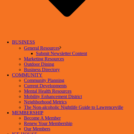
BUSINESS
General Resources
Submit Newsletter Content
Marketing Resources
Outdoor Dining
Business Directory
COMMUNITY
Community Planning
Current Developments
Mental Health Resources
Mobility Enhancement District
Neighborhood Metrics
The Non-alcoholic Nightlife Guide to Lawrenceville
MEMBERSHIP
Become A Member
Renew Your Membership
Our Members