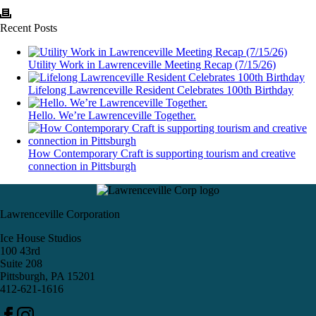
Recent Posts
Utility Work in Lawrenceville Meeting Recap (7/15/26)
Lifelong Lawrenceville Resident Celebrates 100th Birthday
Hello. We’re Lawrenceville Together.
How Contemporary Craft is supporting tourism and creative
connection in Pittsburgh
Lawrenceville Corporation
Ice House Studios
100 43rd
Suite 208
Pittsburgh, PA 15201
412-621-1616