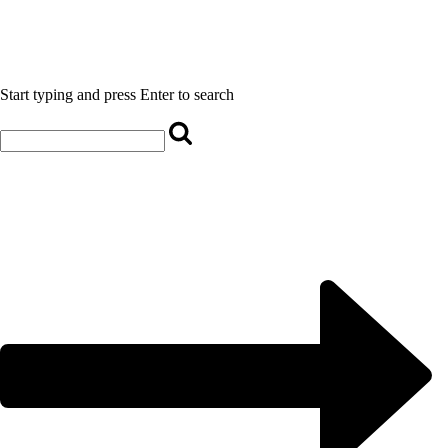
Start typing and press Enter to search