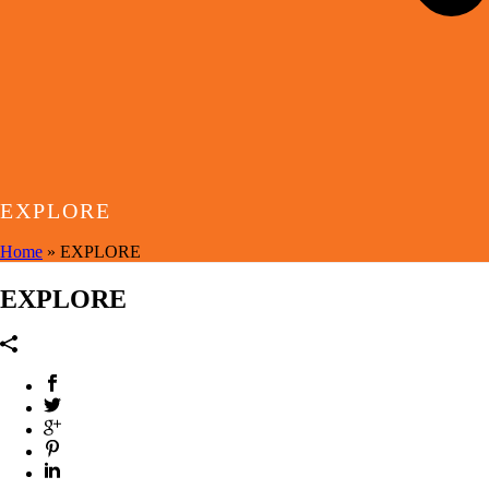
EXPLORE
Home
»
EXPLORE
EXPLORE