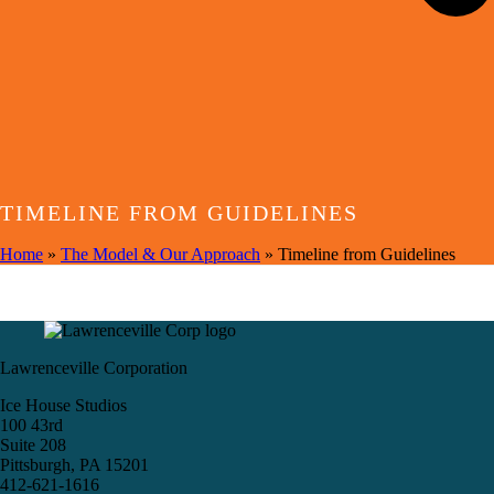
TIMELINE FROM GUIDELINES
Home
»
The Model & Our Approach
»
Timeline from Guidelines
Lawrenceville Corporation
Ice House Studios
100 43rd
Suite 208
Pittsburgh, PA 15201
412-621-1616