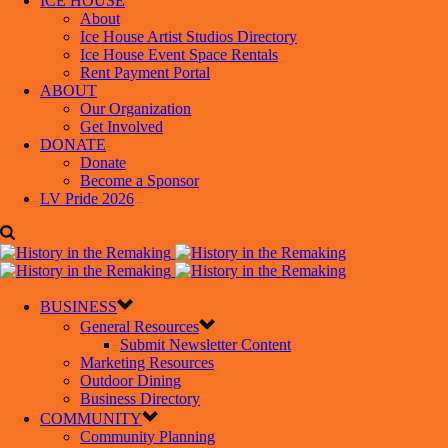
ICE HOUSE
About
Ice House Artist Studios Directory
Ice House Event Space Rentals
Rent Payment Portal
ABOUT
Our Organization
Get Involved
DONATE
Donate
Become a Sponsor
LV Pride 2026
BUSINESS
General Resources
Submit Newsletter Content
Marketing Resources
Outdoor Dining
Business Directory
COMMUNITY
Community Planning