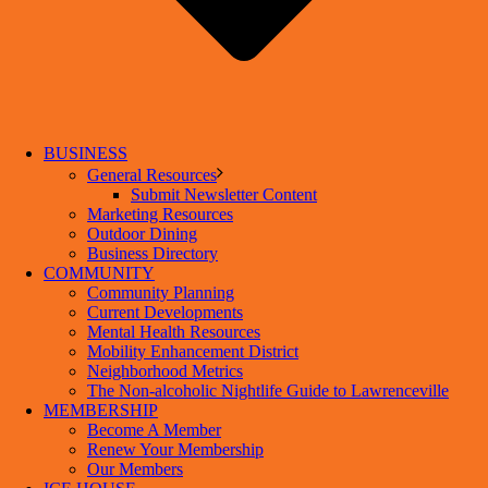
BUSINESS
General Resources
Submit Newsletter Content
Marketing Resources
Outdoor Dining
Business Directory
COMMUNITY
Community Planning
Current Developments
Mental Health Resources
Mobility Enhancement District
Neighborhood Metrics
The Non-alcoholic Nightlife Guide to Lawrenceville
MEMBERSHIP
Become A Member
Renew Your Membership
Our Members