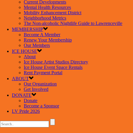
Current Developments
Mental Health Resources
Mobility Enhancement District
Neighborhood Metrics
The Non-alcoholic Nightlife Guide to Lawrenceville
MEMBERSHIP
Become A Member
Renew Your Membership
Our Members
ICE HOUSE
About
Ice House Artist Studios Directory
Ice House Event Space Rentals
Rent Payment Portal
ABOUT
Our Organization
Get Involved
DONATE
Donate
Become a Sponsor
LV Pride 2026