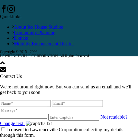
Quicklinks
About Ice House Studios
Community Planning
Donate
Mobility Enhancement District
Copyright © 2015 -
2026
LAWRENCEVILLE CORPORATION. All Rights Reserved.
Contact Us
We're not around right now. But you can send us an email and we'll
get back to you soon.
Not readable?
Change text.
I consent to Lawrenceville Corporation collecting my details
through this form.