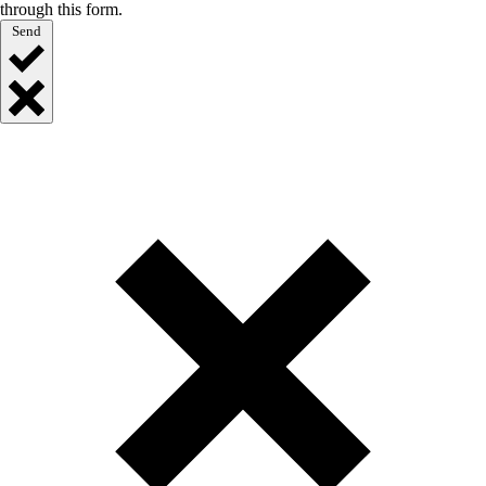
through this form.
Send