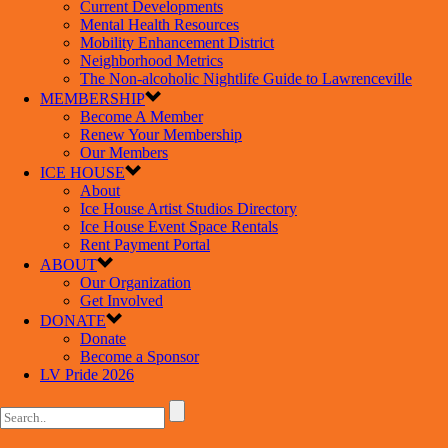
Current Developments
Mental Health Resources
Mobility Enhancement District
Neighborhood Metrics
The Non-alcoholic Nightlife Guide to Lawrenceville
MEMBERSHIP
Become A Member
Renew Your Membership
Our Members
ICE HOUSE
About
Ice House Artist Studios Directory
Ice House Event Space Rentals
Rent Payment Portal
ABOUT
Our Organization
Get Involved
DONATE
Donate
Become a Sponsor
LV Pride 2026