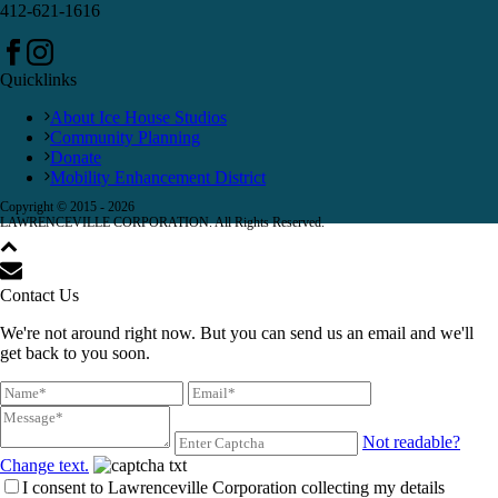
412-621-1616
Quicklinks
About Ice House Studios
Community Planning
Donate
Mobility Enhancement District
Copyright © 2015 -
2026
LAWRENCEVILLE CORPORATION. All Rights Reserved.
Contact Us
We're not around right now. But you can send us an email and we'll
get back to you soon.
Not readable?
Change text.
I consent to Lawrenceville Corporation collecting my details