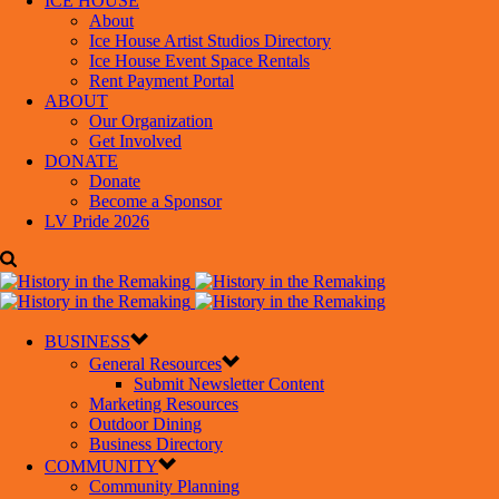
ICE HOUSE
About
Ice House Artist Studios Directory
Ice House Event Space Rentals
Rent Payment Portal
ABOUT
Our Organization
Get Involved
DONATE
Donate
Become a Sponsor
LV Pride 2026
BUSINESS
General Resources
Submit Newsletter Content
Marketing Resources
Outdoor Dining
Business Directory
COMMUNITY
Community Planning