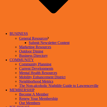
BUSINESS
General Resources
Submit Newsletter Content
Marketing Resources
Outdoor Dining
Business Directory
COMMUNITY
Community Planning
Current Developments
Mental Health Resources
Mobility Enhancement District
Neighborhood Metrics
The Non-alcoholic Nightlife Guide to Lawrenceville
MEMBERSHIP
Become A Member
Renew Your Membership
Our Members