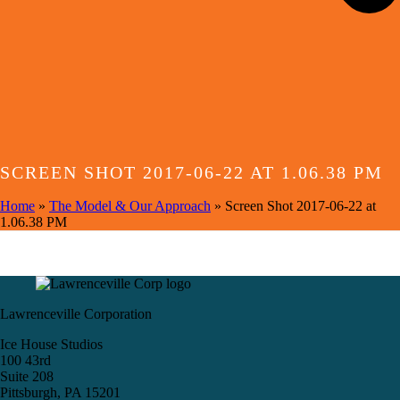
SCREEN SHOT 2017-06-22 AT 1.06.38 PM
Home
»
The Model & Our Approach
»
Screen Shot 2017-06-22 at
1.06.38 PM
Lawrenceville Corporation
Ice House Studios
100 43rd
Suite 208
Pittsburgh, PA 15201