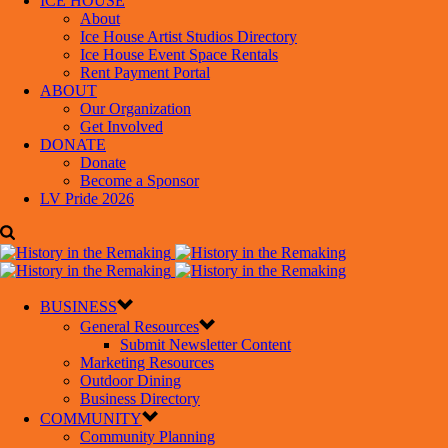
ICE HOUSE
About
Ice House Artist Studios Directory
Ice House Event Space Rentals
Rent Payment Portal
ABOUT
Our Organization
Get Involved
DONATE
Donate
Become a Sponsor
LV Pride 2026
BUSINESS
General Resources
Submit Newsletter Content
Marketing Resources
Outdoor Dining
Business Directory
COMMUNITY
Community Planning