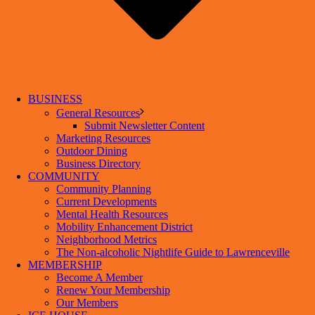
BUSINESS
General Resources
Submit Newsletter Content
Marketing Resources
Outdoor Dining
Business Directory
COMMUNITY
Community Planning
Current Developments
Mental Health Resources
Mobility Enhancement District
Neighborhood Metrics
The Non-alcoholic Nightlife Guide to Lawrenceville
MEMBERSHIP
Become A Member
Renew Your Membership
Our Members