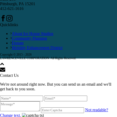
Pittsburgh, PA 15201
412-621-1616
Quicklinks
About Ice House Studios
Community Planning
Donate
Mobility Enhancement District
Copyright © 2015 -
2026
LAWRENCEVILLE CORPORATION. All Rights Reserved.
Contact Us
We're not around right now. But you can send us an email and we'll
get back to you soon.
Not readable?
Change text.