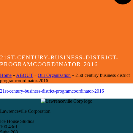
21ST-CENTURY-BUSINESS-DISTRICT-
PROGRAMCOORDINATOR-2016
Home
»
ABOUT
»
Our Organization
»
21st-century-business-district-
programcoordinator-2016
21st-century-business-district-programcoordinator-2016
Lawrenceville Corporation
Ice House Studios
100 43rd
Suite 208