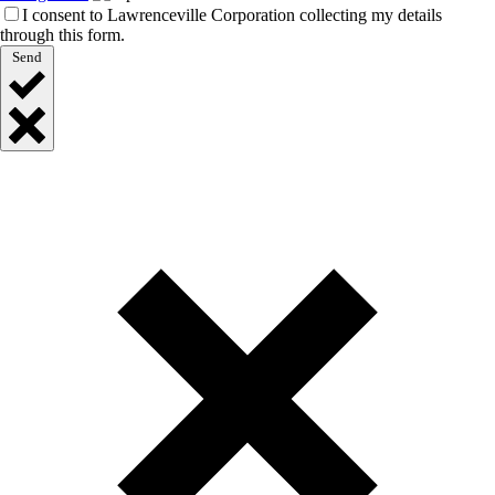
I consent to Lawrenceville Corporation collecting my details
through this form.
Send