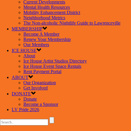
Current Developments
Mental Health Resources
Mobility Enhancement District
Neighborhood Metrics
The Non-alcoholic Nightlife Guide to Lawrenceville
MEMBERSHIP
Become A Member
Renew Your Membership
Our Members
ICE HOUSE
About
Ice House Artist Studios Directory
Ice House Event Space Rentals
Rent Payment Portal
ABOUT
Our Organization
Get Involved
DONATE
Donate
Become a Sponsor
LV Pride 2026