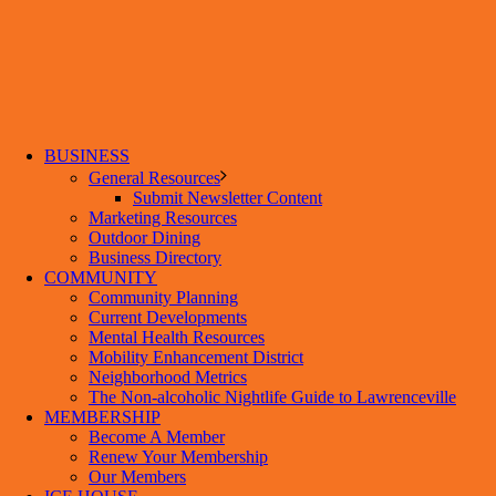
BUSINESS
General Resources
Submit Newsletter Content
Marketing Resources
Outdoor Dining
Business Directory
COMMUNITY
Community Planning
Current Developments
Mental Health Resources
Mobility Enhancement District
Neighborhood Metrics
The Non-alcoholic Nightlife Guide to Lawrenceville
MEMBERSHIP
Become A Member
Renew Your Membership
Our Members