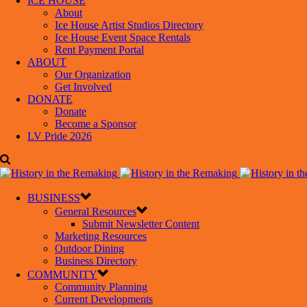
ICE HOUSE
About
Ice House Artist Studios Directory
Ice House Event Space Rentals
Rent Payment Portal
ABOUT
Our Organization
Get Involved
DONATE
Donate
Become a Sponsor
LV Pride 2026
BUSINESS
General Resources
Submit Newsletter Content
Marketing Resources
Outdoor Dining
Business Directory
COMMUNITY
Community Planning
Current Developments