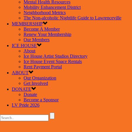
Mental Health Resources
Mobility Enhancement District
Neighborhood Metrics
The Non-alcoholic Nightlife Guide to Lawrenceville
MEMBERSHIP
Become A Member
Renew Your Membership
Our Members
ICE HOUSE
About
Ice House Artist Studios Directory
Ice House Event Space Rentals
Rent Payment Portal
ABOUT
Our Organization
Get Involved
DONATE
Donate
Become a Sponsor
LV Pride 2026