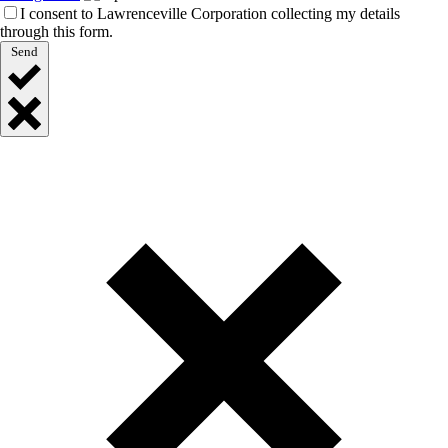
I consent to Lawrenceville Corporation collecting my details
through this form.
Send