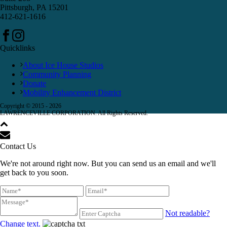
Pittsburgh, PA 15201
412-621-1616
Quicklinks
About Ice House Studios
Community Planning
Donate
Mobility Enhancement District
Copyright © 2015 -
2026
LAWRENCEVILLE CORPORATION. All Rights Reserved.
Contact Us
We're not around right now. But you can send us an email and we'll
get back to you soon.
Not readable?
Change text.