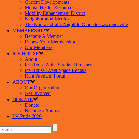
Current Developments
Mental Health Resources
Mobility Enhancement District
Neighborhood Metrics
The Non-alcoholic Nightlife Guide to Lawrenceville
MEMBERSHIP
Become A Member
Renew Your Membership
Our Members
ICE HOUSE
About
Ice House Artist Studios Directory
Ice House Event Space Rentals
Rent Payment Portal
ABOUT
Our Organization
Get Involved
DONATE
Donate
Become a Sponsor
LV Pride 2026