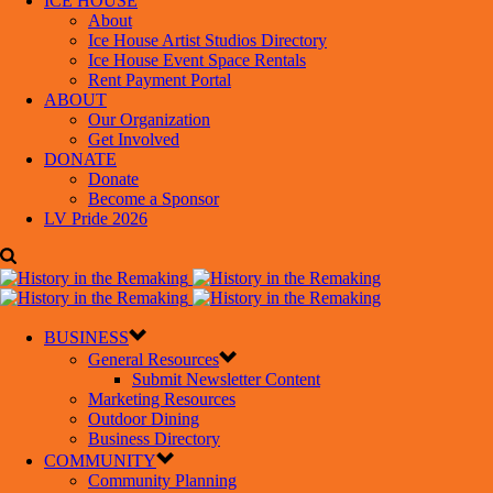
ICE HOUSE
About
Ice House Artist Studios Directory
Ice House Event Space Rentals
Rent Payment Portal
ABOUT
Our Organization
Get Involved
DONATE
Donate
Become a Sponsor
LV Pride 2026
BUSINESS
General Resources
Submit Newsletter Content
Marketing Resources
Outdoor Dining
Business Directory
COMMUNITY
Community Planning