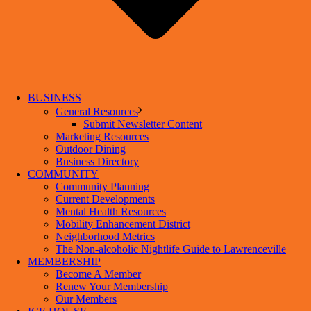
BUSINESS
General Resources
Submit Newsletter Content
Marketing Resources
Outdoor Dining
Business Directory
COMMUNITY
Community Planning
Current Developments
Mental Health Resources
Mobility Enhancement District
Neighborhood Metrics
The Non-alcoholic Nightlife Guide to Lawrenceville
MEMBERSHIP
Become A Member
Renew Your Membership
Our Members