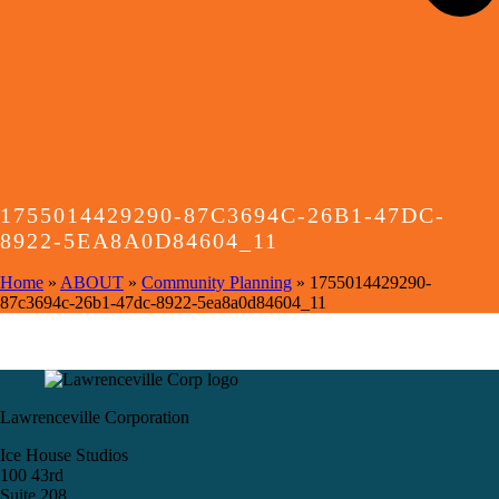
1755014429290-87C3694C-26B1-47DC-
8922-5EA8A0D84604_11
Home
»
ABOUT
»
Community Planning
»
1755014429290-
87c3694c-26b1-47dc-8922-5ea8a0d84604_11
Lawrenceville Corporation
Ice House Studios
100 43rd
Suite 208