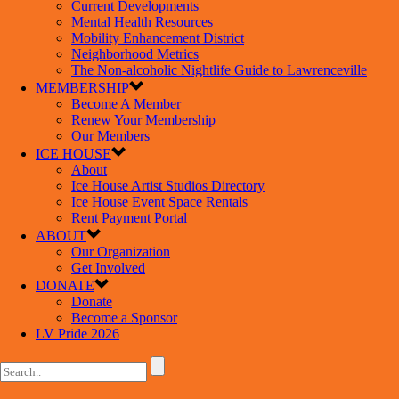
Current Developments
Mental Health Resources
Mobility Enhancement District
Neighborhood Metrics
The Non-alcoholic Nightlife Guide to Lawrenceville
MEMBERSHIP
Become A Member
Renew Your Membership
Our Members
ICE HOUSE
About
Ice House Artist Studios Directory
Ice House Event Space Rentals
Rent Payment Portal
ABOUT
Our Organization
Get Involved
DONATE
Donate
Become a Sponsor
LV Pride 2026