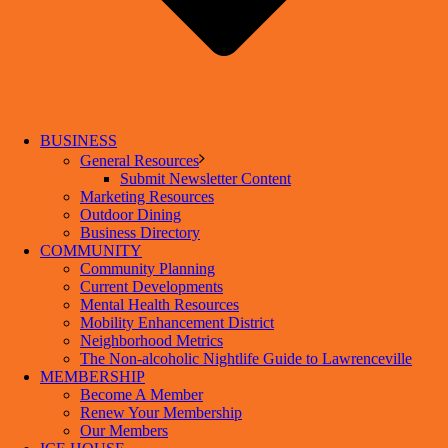
BUSINESS
General Resources
Submit Newsletter Content
Marketing Resources
Outdoor Dining
Business Directory
COMMUNITY
Community Planning
Current Developments
Mental Health Resources
Mobility Enhancement District
Neighborhood Metrics
The Non-alcoholic Nightlife Guide to Lawrenceville
MEMBERSHIP
Become A Member
Renew Your Membership
Our Members