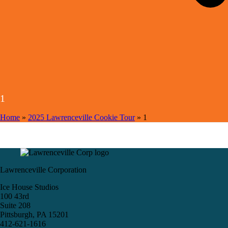
1
Home
»
2025 Lawrenceville Cookie Tour
»
1
Lawrenceville Corporation
Ice House Studios
100 43rd
Suite 208
Pittsburgh, PA 15201
412-621-1616