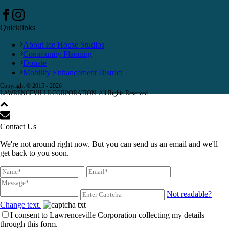
Quicklinks
About Ice House Studios
Community Planning
Donate
Mobility Enhancement District
Copyright © 2015 -
2026
LAWRENCEVILLE CORPORATION. All Rights Reserved.
Contact Us
We're not around right now. But you can send us an email and we'll
get back to you soon.
Not readable?
Change text.
I consent to Lawrenceville Corporation collecting my details
through this form.