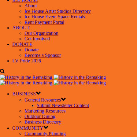
ICE HOUSE
About
Ice House Artist Studios Directory
Ice House Event Space Rentals
Rent Payment Portal
ABOUT
Our Organization
Get Involved
DONATE
Donate
Become a Sponsor
LV Pride 2026
BUSINESS
General Resources
Submit Newsletter Content
Marketing Resources
Outdoor Dining
Business Directory
COMMUNITY
Community Planning