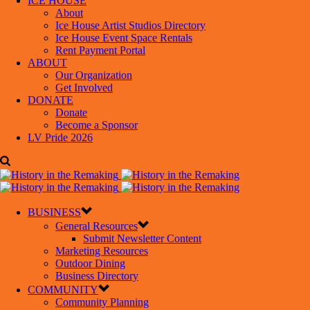
ICE HOUSE
About
Ice House Artist Studios Directory
Ice House Event Space Rentals
Rent Payment Portal
ABOUT
Our Organization
Get Involved
DONATE
Donate
Become a Sponsor
LV Pride 2026
BUSINESS
General Resources
Submit Newsletter Content
Marketing Resources
Outdoor Dining
Business Directory
COMMUNITY
Community Planning