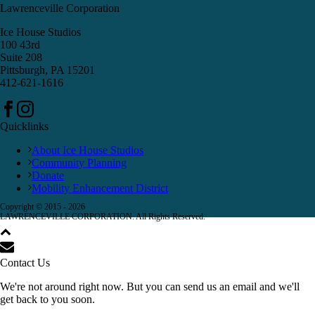
Lawrenceville Corporation
Ice House Studios
100 43rd
Suite 208
Pittsburgh, PA 15201
412-621-1616
Quicklinks
About Ice House Studios
Community Planning
Donate
Mobility Enhancement District
Copyright © 2015 -
2026
LAWRENCEVILLE CORPORATION. All Rights Reserved.
Contact Us
We're not around right now. But you can send us an email and we'll
get back to you soon.