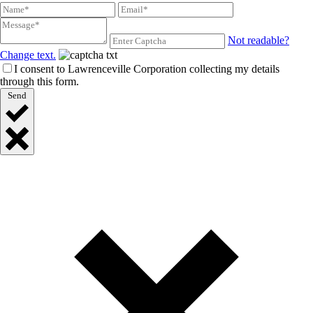
Not readable?
Change text.
I consent to Lawrenceville Corporation collecting my details
through this form.
Send