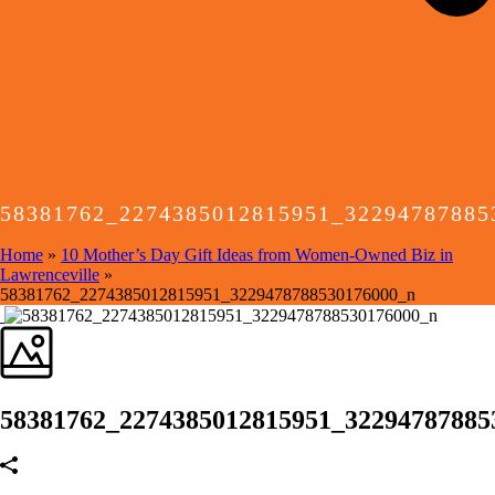
58381762_2274385012815951_32294787885
Home
»
10 Mother’s Day Gift Ideas from Women-Owned Biz in
Lawrenceville
»
58381762_2274385012815951_3229478788530176000_n
58381762_2274385012815951_32294787885