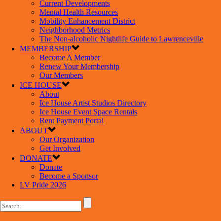
Current Developments
Mental Health Resources
Mobility Enhancement District
Neighborhood Metrics
The Non-alcoholic Nightlife Guide to Lawrenceville
MEMBERSHIP
Become A Member
Renew Your Membership
Our Members
ICE HOUSE
About
Ice House Artist Studios Directory
Ice House Event Space Rentals
Rent Payment Portal
ABOUT
Our Organization
Get Involved
DONATE
Donate
Become a Sponsor
LV Pride 2026