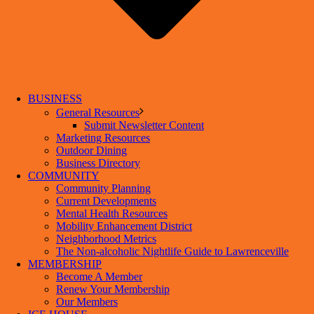
BUSINESS
General Resources
Submit Newsletter Content
Marketing Resources
Outdoor Dining
Business Directory
COMMUNITY
Community Planning
Current Developments
Mental Health Resources
Mobility Enhancement District
Neighborhood Metrics
The Non-alcoholic Nightlife Guide to Lawrenceville
MEMBERSHIP
Become A Member
Renew Your Membership
Our Members