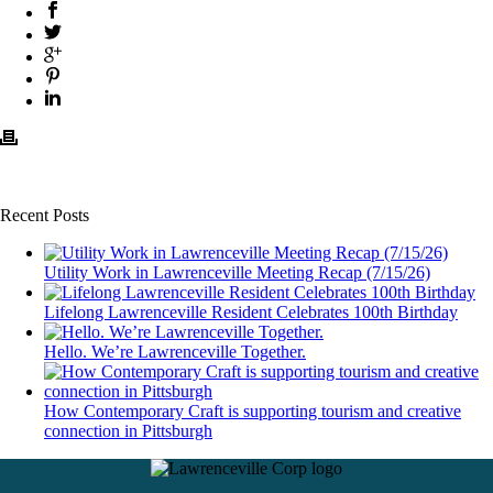
Recent Posts
Utility Work in Lawrenceville Meeting Recap (7/15/26)
Lifelong Lawrenceville Resident Celebrates 100th Birthday
Hello. We’re Lawrenceville Together.
How Contemporary Craft is supporting tourism and creative
connection in Pittsburgh