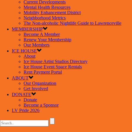
Current Developments
Mental Health Resources
Mobility Enhancement District
Neighborhood Metrics
The Non-alcoholic Nightlife Guide to Lawrenceville
MEMBERSHIP
Become A Member
Renew Your Membership
Our Members
ICE HOUSE
About
Ice House Artist Studios Directory
Ice House Event Space Rentals
Rent Payment Portal
ABOUT
Our Organization
Get Involved
DONATE
Donate
Become a Sponsor
LV Pride 2026