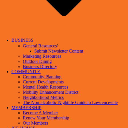
BUSINESS
General Resources
Submit Newsletter Content
Marketing Resources
Outdoor Dining
Business Directory
COMMUNITY
Community Planning
Current Developments
Mental Health Resources
Mobility Enhancement District
Neighborhood Metrics
The Non-alcoholic Nightlife Guide to Lawrenceville
MEMBERSHIP
Become A Member
Renew Your Membership
Our Members