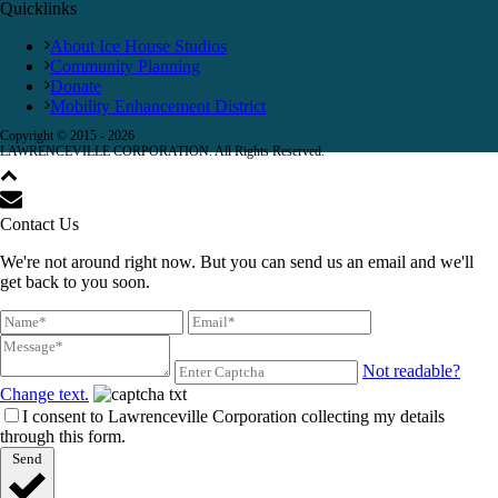
Quicklinks
About Ice House Studios
Community Planning
Donate
Mobility Enhancement District
Copyright © 2015 -
2026
LAWRENCEVILLE CORPORATION. All Rights Reserved.
Contact Us
We're not around right now. But you can send us an email and we'll
get back to you soon.
Not readable?
Change text.
I consent to Lawrenceville Corporation collecting my details
through this form.
Send