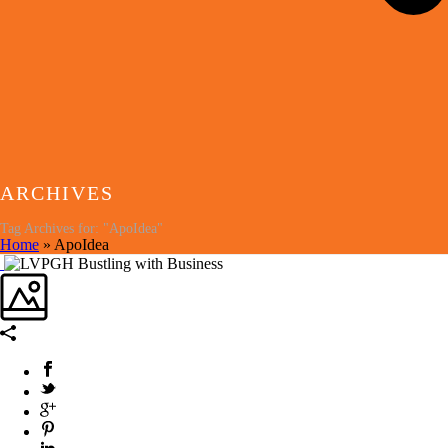
ARCHIVES
Tag Archives for: "ApoIdea"
Home
»
ApoIdea