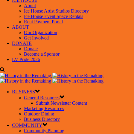
ICE HOUSE
About
Ice House Artist Studios Directory
Ice House Event Space Rentals
Rent Payment Portal
ABOUT
Our Organization
Get Involved
DONATE
Donate
Become a Sponsor
LV Pride 2026
BUSINESS
General Resources
Submit Newsletter Content
Marketing Resources
Outdoor Dining
Business Directory
COMMUNITY
Community Planning