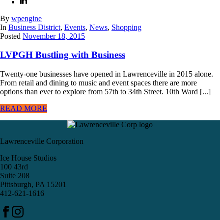
By
wpengine
In
Business District
,
Events
,
News
,
Shopping
Posted
November 18, 2015
LVPGH Bustling with Business
Twenty-one businesses have opened in Lawrenceville in 2015 alone.
From retail and dining to music and event spaces there are more
options than ever to explore from 57th to 34th Street. 10th Ward [...]
READ MORE
Lawrenceville Corporation
Ice House Studios
100 43rd
Suite 208
Pittsburgh, PA 15201
412-621-1616