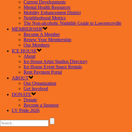
Current Developments
Mental Health Resources
Mobility Enhancement District
Neighborhood Metrics
The Non-alcoholic Nightlife Guide to Lawrenceville
MEMBERSHIP
Become A Member
Renew Your Membership
Our Members
ICE HOUSE
About
Ice House Artist Studios Directory
Ice House Event Space Rentals
Rent Payment Portal
ABOUT
Our Organization
Get Involved
DONATE
Donate
Become a Sponsor
LV Pride 2026