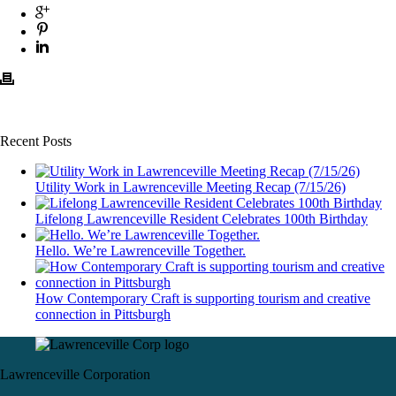
Recent Posts
Utility Work in Lawrenceville Meeting Recap (7/15/26)
Lifelong Lawrenceville Resident Celebrates 100th Birthday
Hello. We’re Lawrenceville Together.
How Contemporary Craft is supporting tourism and creative
connection in Pittsburgh
Lawrenceville Corporation