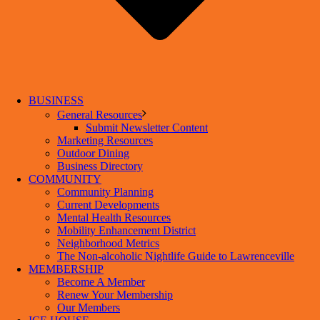
BUSINESS
General Resources
Submit Newsletter Content
Marketing Resources
Outdoor Dining
Business Directory
COMMUNITY
Community Planning
Current Developments
Mental Health Resources
Mobility Enhancement District
Neighborhood Metrics
The Non-alcoholic Nightlife Guide to Lawrenceville
MEMBERSHIP
Become A Member
Renew Your Membership
Our Members