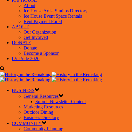
ICE HOUSE
About
Ice House Artist Studios Directory
Ice House Event Space Rentals
Rent Payment Portal
ABOUT
Our Organization
Get Involved
DONATE
Donate
Become a Sponsor
LV Pride 2026
BUSINESS
General Resources
Submit Newsletter Content
Marketing Resources
Outdoor Dining
Business Directory
COMMUNITY
Community Planning