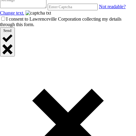
Not readable?
Change text.
I consent to Lawrenceville Corporation collecting my details
through this form.
Send