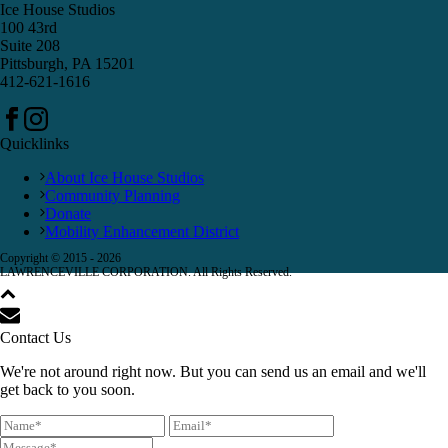
Ice House Studios
100 43rd
Suite 208
Pittsburgh, PA 15201
412-621-1616
Quicklinks
About Ice House Studios
Community Planning
Donate
Mobility Enhancement District
Copyright © 2015 -
2026
LAWRENCEVILLE CORPORATION. All Rights Reserved.
Contact Us
We're not around right now. But you can send us an email and we'll
get back to you soon.