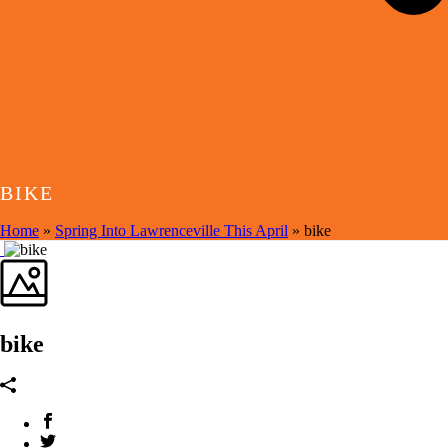
BIKE
Home
»
Spring Into Lawrenceville This April
»
bike
bike