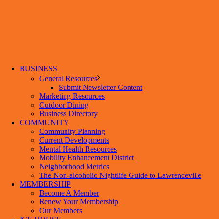
BUSINESS
General Resources
Submit Newsletter Content
Marketing Resources
Outdoor Dining
Business Directory
COMMUNITY
Community Planning
Current Developments
Mental Health Resources
Mobility Enhancement District
Neighborhood Metrics
The Non-alcoholic Nightlife Guide to Lawrenceville
MEMBERSHIP
Become A Member
Renew Your Membership
Our Members