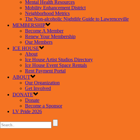
Mental Health Resources
Mobility Enhancement District
Neighborhood Metrics
The Non-alcoholic Nightlife Guide to Lawrenceville
MEMBERSHIP
Become A Member
Renew Your Membership
Our Members
ICE HOUSE
About
Ice House Artist Studios Directory
Ice House Event Space Rentals
Rent Payment Portal
ABOUT
Our Organization
Get Involved
DONATE
Donate
Become a Sponsor
LV Pride 2026