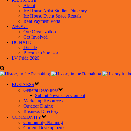
ICE HOUSE
About
Ice House Artist Studios Directory
Ice House Event Space Rentals
Rent Payment Portal
ABOUT
Our Organization
Get Involved
DONATE
Donate
Become a Sponsor
LV Pride 2026
BUSINESS
General Resources
Submit Newsletter Content
Marketing Resources
Outdoor Dining
Business Directory
COMMUNITY
Community Planning
Current Developments