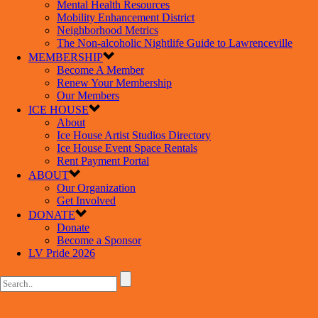
Mental Health Resources
Mobility Enhancement District
Neighborhood Metrics
The Non-alcoholic Nightlife Guide to Lawrenceville
MEMBERSHIP
Become A Member
Renew Your Membership
Our Members
ICE HOUSE
About
Ice House Artist Studios Directory
Ice House Event Space Rentals
Rent Payment Portal
ABOUT
Our Organization
Get Involved
DONATE
Donate
Become a Sponsor
LV Pride 2026