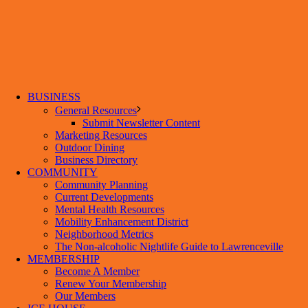
BUSINESS
General Resources
Submit Newsletter Content
Marketing Resources
Outdoor Dining
Business Directory
COMMUNITY
Community Planning
Current Developments
Mental Health Resources
Mobility Enhancement District
Neighborhood Metrics
The Non-alcoholic Nightlife Guide to Lawrenceville
MEMBERSHIP
Become A Member
Renew Your Membership
Our Members