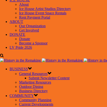
ICE HOUSE
About
Ice House Artist Studios Directory
Ice House Event Space Rentals
Rent Payment Portal
ABOUT
Our Organization
Get Involved
DONATE
Donate
Become a Sponsor
LV Pride 2026
BUSINESS
General Resources
Submit Newsletter Content
Marketing Resources
Outdoor Dining
Business Directory
COMMUNITY
Community Planning
Current Developments