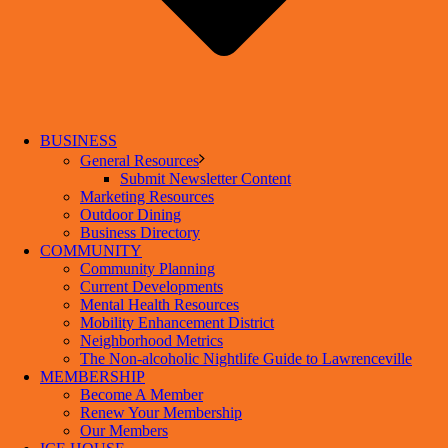
BUSINESS
General Resources
Submit Newsletter Content
Marketing Resources
Outdoor Dining
Business Directory
COMMUNITY
Community Planning
Current Developments
Mental Health Resources
Mobility Enhancement District
Neighborhood Metrics
The Non-alcoholic Nightlife Guide to Lawrenceville
MEMBERSHIP
Become A Member
Renew Your Membership
Our Members