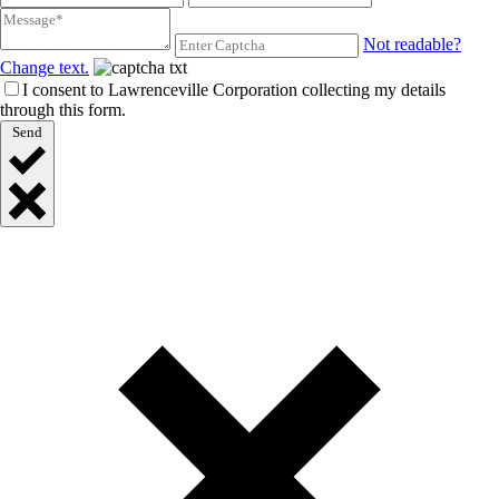
Not readable?
Change text.
I consent to Lawrenceville Corporation collecting my details
through this form.
Send