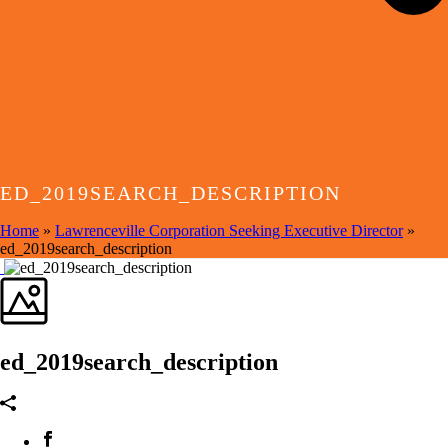
ED_2019SEARCH_DESCRIPTION
Home
»
Lawrenceville Corporation Seeking Executive Director
»
ed_2019search_description
ed_2019search_description