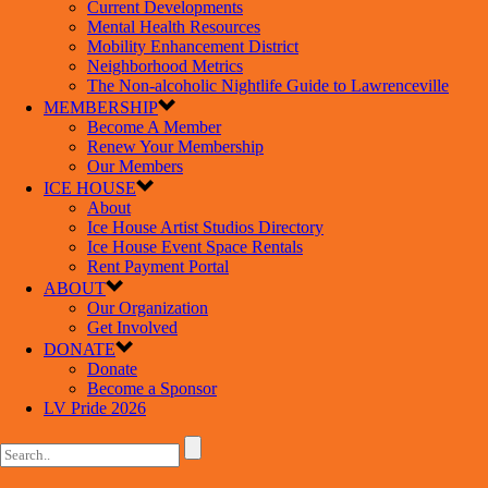
Current Developments
Mental Health Resources
Mobility Enhancement District
Neighborhood Metrics
The Non-alcoholic Nightlife Guide to Lawrenceville
MEMBERSHIP
Become A Member
Renew Your Membership
Our Members
ICE HOUSE
About
Ice House Artist Studios Directory
Ice House Event Space Rentals
Rent Payment Portal
ABOUT
Our Organization
Get Involved
DONATE
Donate
Become a Sponsor
LV Pride 2026