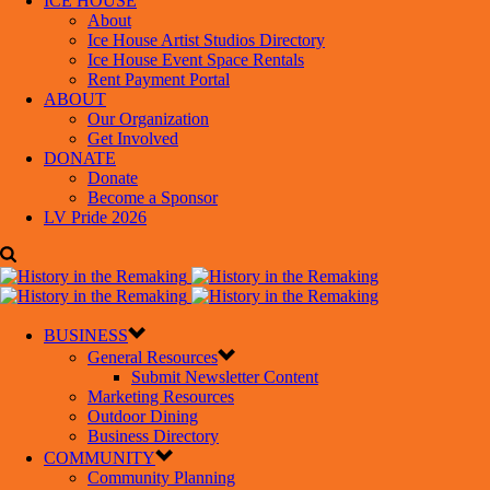
ICE HOUSE
About
Ice House Artist Studios Directory
Ice House Event Space Rentals
Rent Payment Portal
ABOUT
Our Organization
Get Involved
DONATE
Donate
Become a Sponsor
LV Pride 2026
BUSINESS
General Resources
Submit Newsletter Content
Marketing Resources
Outdoor Dining
Business Directory
COMMUNITY
Community Planning