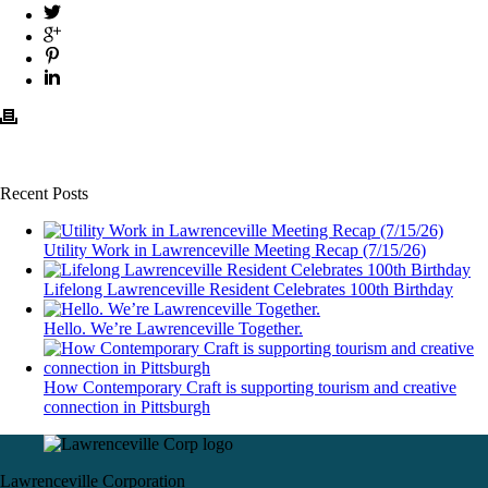
Recent Posts
Utility Work in Lawrenceville Meeting Recap (7/15/26)
Lifelong Lawrenceville Resident Celebrates 100th Birthday
Hello. We’re Lawrenceville Together.
How Contemporary Craft is supporting tourism and creative
connection in Pittsburgh
Lawrenceville Corporation