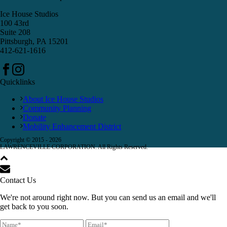
Ice House Studios
100 43rd
Suite 208
Pittsburgh, PA 15201
412-621-1616
Quicklinks
About Ice House Studios
Community Planning
Donate
Mobility Enhancement District
Copyright © 2015 -
2026
LAWRENCEVILLE CORPORATION. All Rights Reserved.
Contact Us
We're not around right now. But you can send us an email and we'll
get back to you soon.