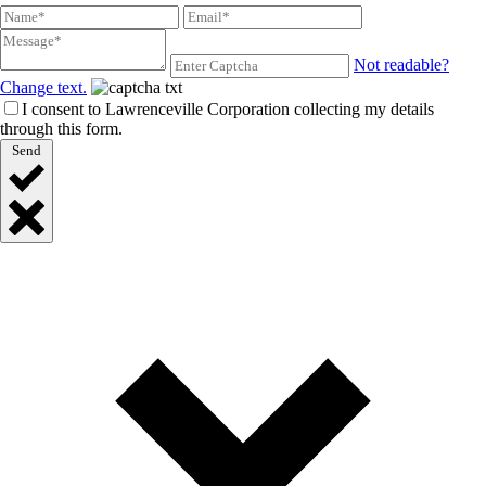
Not readable?
Change text.
I consent to Lawrenceville Corporation collecting my details
through this form.
Send