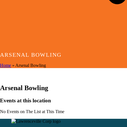
ARSENAL BOWLING
Home
»
Arsenal Bowling
EVENTS AT THIS LOCATION
Arsenal Bowling
Events at this location
No Events on The List at This Time