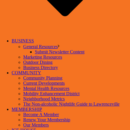
BUSINESS
General Resources
Submit Newsletter Content
Marketing Resources
Outdoor Dining
Business Directory
COMMUNITY
Community Planning
Current Developments
Mental Health Resources
Mobility Enhancement District
Neighborhood Metrics
The Non-alcoholic Nightlife Guide to Lawrenceville
MEMBERSHIP
Become A Member
Renew Your Membership
Our Members