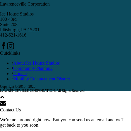
Lawrenceville Corporation
Ice House Studios
100 43rd
Suite 208
Pittsburgh, PA 15201
412-621-1616
Quicklinks
About Ice House Studios
Community Planning
Donate
Mobility Enhancement District
Copyright © 2015 -
2026
LAWRENCEVILLE CORPORATION. All Rights Reserved.
Contact Us
We're not around right now. But you can send us an email and we'll
get back to you soon.