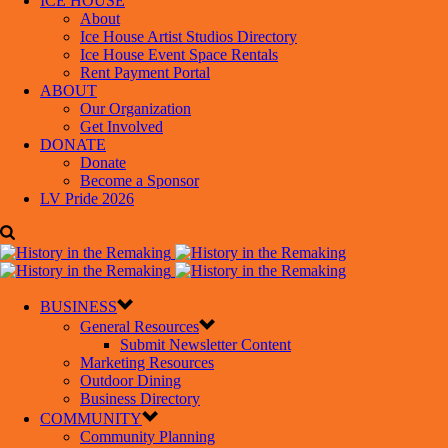
ICE HOUSE
About
Ice House Artist Studios Directory
Ice House Event Space Rentals
Rent Payment Portal
ABOUT
Our Organization
Get Involved
DONATE
Donate
Become a Sponsor
LV Pride 2026
BUSINESS
General Resources
Submit Newsletter Content
Marketing Resources
Outdoor Dining
Business Directory
COMMUNITY
Community Planning