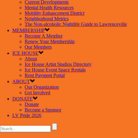
Current Developments
Mental Health Resources
Mobility Enhancement District
Neighborhood Metrics
The Non-alcoholic Nightlife Guide to Lawrenceville
MEMBERSHIP
Become A Member
Renew Your Membership
Our Members
ICE HOUSE
About
Ice House Artist Studios Directory
Ice House Event Space Rentals
Rent Payment Portal
ABOUT
Our Organization
Get Involved
DONATE
Donate
Become a Sponsor
LV Pride 2026