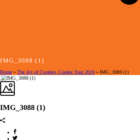
IMG_3088 (1)
Home
»
The Joy of Cookies, Cookie Tour 2019
»
IMG_3088 (1)
IMG_3088 (1)