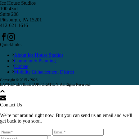
Ice House Studios
100 43rd
Suite 208
Pittsburgh, PA 15201
412-621-1616
Quicklinks
About Ice House Studios
Community Planning
Donate
Mobility Enhancement District
Copyright © 2015 -
2026
LAWRENCEVILLE CORPORATION. All Rights Reserved.
Contact Us
We're not around right now. But you can send us an email and we'll
get back to you soon.