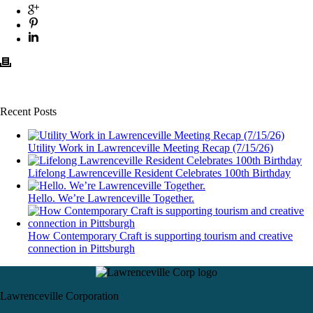
Recent Posts
Utility Work in Lawrenceville Meeting Recap (7/15/26)
Lifelong Lawrenceville Resident Celebrates 100th Birthday
Hello. We’re Lawrenceville Together.
How Contemporary Craft is supporting tourism and creative
connection in Pittsburgh
Lawrenceville Corporation