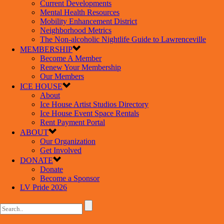
Current Developments
Mental Health Resources
Mobility Enhancement District
Neighborhood Metrics
The Non-alcoholic Nightlife Guide to Lawrenceville
MEMBERSHIP
Become A Member
Renew Your Membership
Our Members
ICE HOUSE
About
Ice House Artist Studios Directory
Ice House Event Space Rentals
Rent Payment Portal
ABOUT
Our Organization
Get Involved
DONATE
Donate
Become a Sponsor
LV Pride 2026