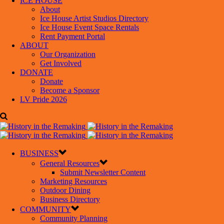
ICE HOUSE
About
Ice House Artist Studios Directory
Ice House Event Space Rentals
Rent Payment Portal
ABOUT
Our Organization
Get Involved
DONATE
Donate
Become a Sponsor
LV Pride 2026
BUSINESS
General Resources
Submit Newsletter Content
Marketing Resources
Outdoor Dining
Business Directory
COMMUNITY
Community Planning