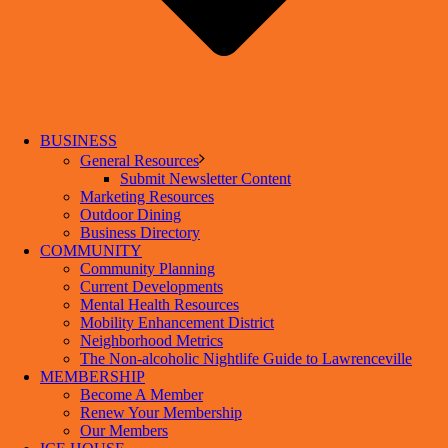
BUSINESS
General Resources
Submit Newsletter Content
Marketing Resources
Outdoor Dining
Business Directory
COMMUNITY
Community Planning
Current Developments
Mental Health Resources
Mobility Enhancement District
Neighborhood Metrics
The Non-alcoholic Nightlife Guide to Lawrenceville
MEMBERSHIP
Become A Member
Renew Your Membership
Our Members