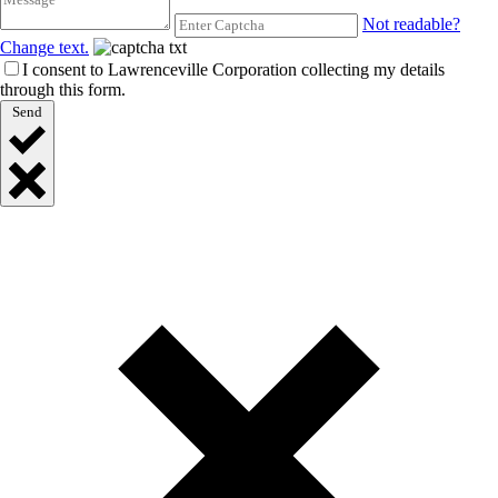
Not readable?
Change text.
I consent to Lawrenceville Corporation collecting my details
through this form.
Send